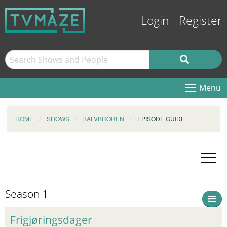
Login
Register
Menu
HOME
SHOWS
HALVBROREN
EPISODE GUIDE
Season 1
Frigjøringsdager