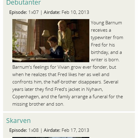
Debutanter
Episode:
Airdate:
1x07 |
Feb 10, 2013
Young Barnum
receives a
typewriter from
Fred for his
birthday, and a
writer is born.
Barnum's feelings for Vivian grow ever fonder, but
when he realizes that Fred likes her as well and
confronts him, the half-brother disappears. Several
years later they find Fred's jacket in Nyhavn,
Copenhagen, and the family arrange a funeral for the
missing brother and son.
Skarven
Episode:
Airdate:
1x08 |
Feb 17, 2013