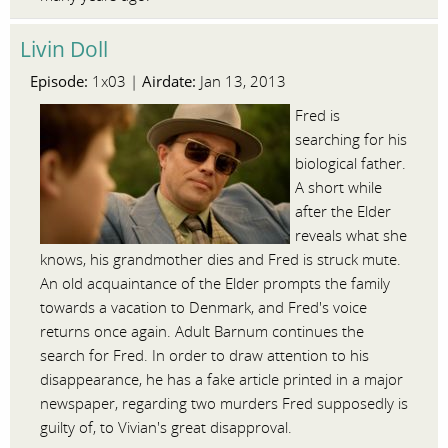
Livin Doll
Episode:
Airdate:
1x03 |
Jan 13, 2013
Fred is
searching for his
biological father.
A short while
after the Elder
reveals what she
knows, his grandmother dies and Fred is struck mute.
An old acquaintance of the Elder prompts the family
towards a vacation to Denmark, and Fred's voice
returns once again. Adult Barnum continues the
search for Fred. In order to draw attention to his
disappearance, he has a fake article printed in a major
newspaper, regarding two murders Fred supposedly is
guilty of, to Vivian's great disapproval.