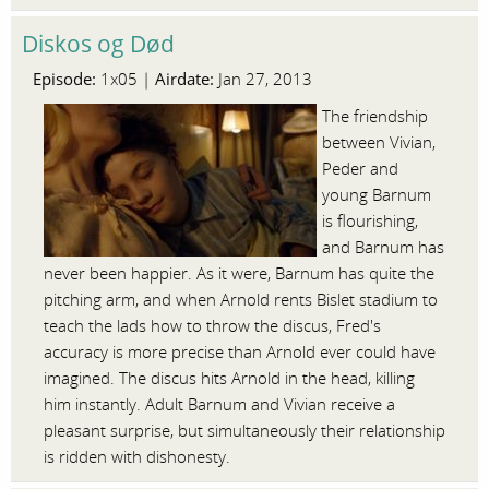
Diskos og Død
Episode:
Airdate:
1x05 |
Jan 27, 2013
The friendship
between Vivian,
Peder and
young Barnum
is flourishing,
and Barnum has
never been happier. As it were, Barnum has quite the
pitching arm, and when Arnold rents Bislet stadium to
teach the lads how to throw the discus, Fred's
accuracy is more precise than Arnold ever could have
imagined. The discus hits Arnold in the head, killing
him instantly. Adult Barnum and Vivian receive a
pleasant surprise, but simultaneously their relationship
is ridden with dishonesty.