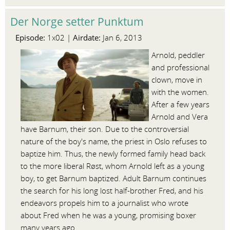
Der Norge setter Punktum
Episode:
Airdate:
1x02 |
Jan 6, 2013
Arnold, peddler
and professional
clown, move in
with the women.
After a few years
Arnold and Vera
have Barnum, their son. Due to the controversial
nature of the boy's name, the priest in Oslo refuses to
baptize him. Thus, the newly formed family head back
to the more liberal Røst, whom Arnold left as a young
boy, to get Barnum baptized. Adult Barnum continues
the search for his long lost half-brother Fred, and his
endeavors propels him to a journalist who wrote
about Fred when he was a young, promising boxer
many years ago.