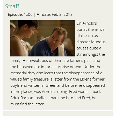
Straff
Episode:
Airdate:
1x06 |
Feb 3, 2013
On Arnold's
burial, the arrival
of the circus
director Mundus
causes quite a
stir amongst the
family. He reveals bits of their late father's past, and
the bereaved are in for a surprise or two. Under the
memorial they also learn that the disappearance of a
valued family treasure, a letter from the Elder's former
boyfriend written in Greenland before he disappeared
in the glacier, was Arnold's doing. Fred wants it back.
Adult Barnum realizes that if he is to find Fred, he
must find the letter.