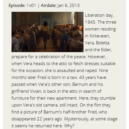
Episode:
Airdate:
1x01 |
Jan 6, 2013
Liberation day,
1945. The three
women residing
in Kirkeveien,
Vera, Boletta
and the Elder,
prepare for a celebration of the peace. However,
when Vera heads to the attic to fetch dresses suitable
for the occasion, she is assaulted and raped. Nine
months later Fred is born in a taxi. 43 years have
passed when Vera's other son, Barnum and his
girlfriend Vivian, is back in the attic in search of
furniture for their new apartment. Here, they stumble
upon Vera's old camera, still intact. On the film they
find a picture of Barnum's half-brother Fred, who
disappeared 22 years ago. Mysteriously, at some stage
it seems he returned here. Why?