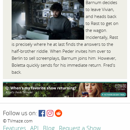
Barnum decides
to leave Vivian,
and heads back
to Røst to get on
the wagon.
Incidentally, Røst
is precisely where he at last finds the answers to the
half-brother riddle. When Peder invites him over to
Berlin to sell screenplays, Barnum joins him. However,
Boletta quickly sends for his immediate return. Fred's
back.
Follow us on:
© TVmaze.com
Features
API
Blog
Request a Show