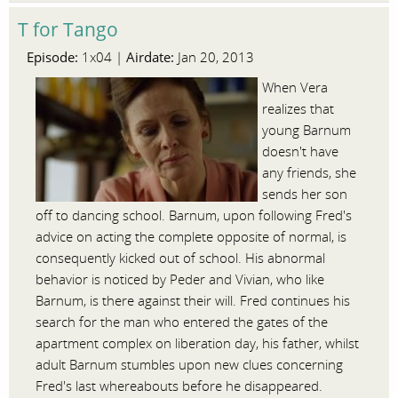
T for Tango
Episode:
Airdate:
1x04 |
Jan 20, 2013
When Vera
realizes that
young Barnum
doesn't have
any friends, she
sends her son
off to dancing school. Barnum, upon following Fred's
advice on acting the complete opposite of normal, is
consequently kicked out of school. His abnormal
behavior is noticed by Peder and Vivian, who like
Barnum, is there against their will. Fred continues his
search for the man who entered the gates of the
apartment complex on liberation day, his father, whilst
adult Barnum stumbles upon new clues concerning
Fred's last whereabouts before he disappeared.