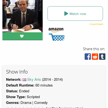
Watch now
Share this on:
Show Info
Network:
Sky Arts
(2014 - 2014)
Default Runtime:
60 minutes
Status:
Ended
Show Type:
Scripted
Genres:
Drama
Comedy