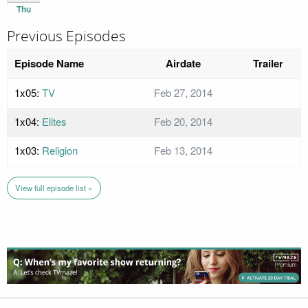
Thu
Previous Episodes
Episode Name
Airdate
Trailer
1x05:
TV
Feb 27, 2014
1x04:
Elites
Feb 20, 2014
1x03:
Religion
Feb 13, 2014
View full episode list »