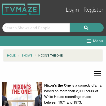
Login
Register
Menu
HOME
SHOWS
NIXON'S THE ONE
Nixon's the One
is a comedy drama
based on more than 2,000 hours of
White House recordings made
between 1971 and 1973.