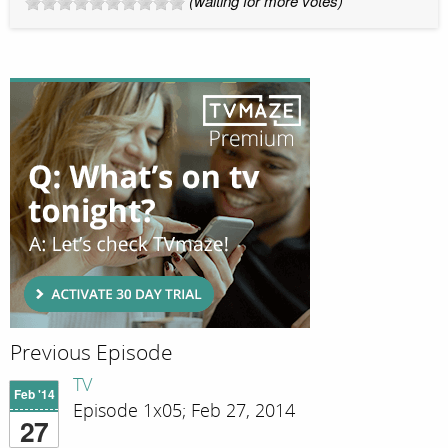
(waiting for more votes)
Previous Episode
TV
Feb '14
Episode 1x05; Feb 27, 2014
27