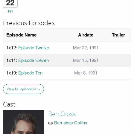
22
Fri
Previous Episodes
Episode Name
Airdate
Trailer
1x12:
Episode Twelve
Mar 22, 1991
1x11:
Episode Eleven
Mar 15, 1991
1x10:
Episode Ten
Mar 8, 1991
View full episode list »
Cast
Ben Cross
as
Barnabas Collins