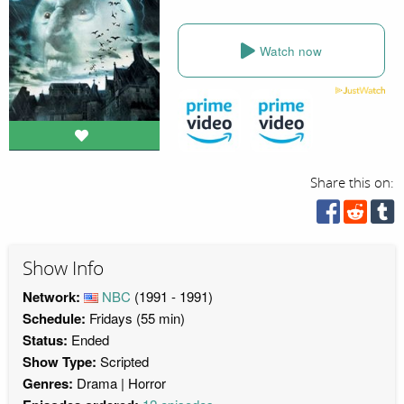
Watch now
Share this on:
Show Info
Network:
NBC
(1991 - 1991)
Schedule:
Fridays (55 min)
Status:
Ended
Show Type:
Scripted
Genres:
Drama
Horror