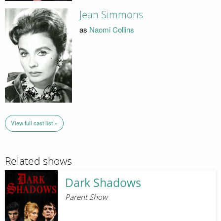
Jean Simmons
as
Naomi Collins
View full cast list »
Related shows
Dark Shadows
Parent Show