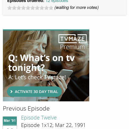
Episodes ordered:
12 episodes
(waiting for more votes)
Previous Episode
Episode Twelve
Mar '91
Episode 1x12; Mar 22, 1991