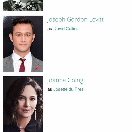
Joseph Gordon-Levitt
as
David Collins
Joanna Going
as
Josette du Pres