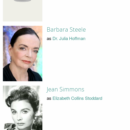
Barbara Steele
as
Dr. Julia Hoffman
Jean Simmons
as
Elizabeth Collins Stoddard