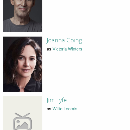
Joanna Going
as
Victoria Winters
Jim Fyfe
as
Willie Loomis