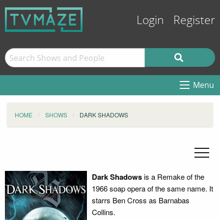
Login
Register
Menu
HOME
SHOWS
DARK SHADOWS
Dark Shadows
is a Remake of the
1966 soap opera of the same name. It
starrs Ben Cross as Barnabas
Collins.