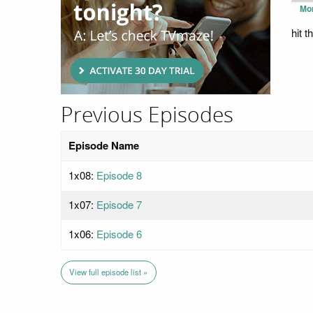
Mo
hit 
Previous Episodes
Episode Name
1x08:
Episode 8
1x07:
Episode 7
1x06:
Episode 6
View full episode list »