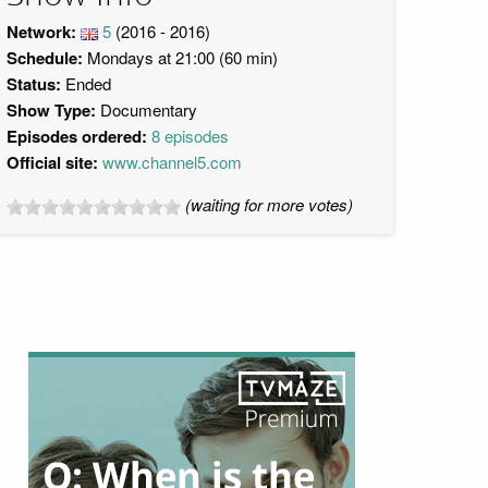
Network:
5
(2016 - 2016)
Schedule:
Mondays at 21:00 (60 min)
Status:
Ended
Show Type:
Documentary
Episodes ordered:
8 episodes
Official site:
www.channel5.com
(waiting for more votes)