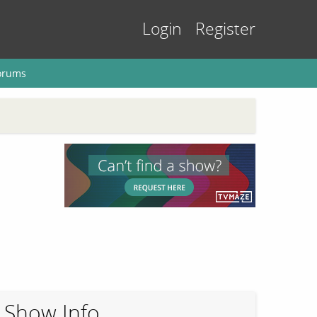
Login
Register
orums
Show Info