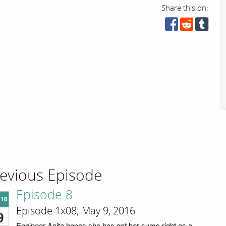
Share this on:
evious Episode
Episode 8
'16
Episode 1x08; May 9, 2016
9
Engineer Anita hopes she has got her sums right as a