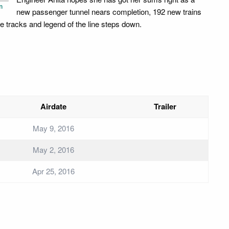
n
new passenger tunnel nears completion, 192 new trains
the tracks and legend of the line steps down.
Airdate
Trailer
May 9, 2016
May 2, 2016
Apr 25, 2016