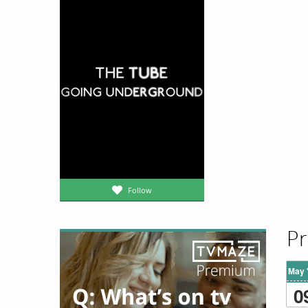
Follow
Pr
May 
0