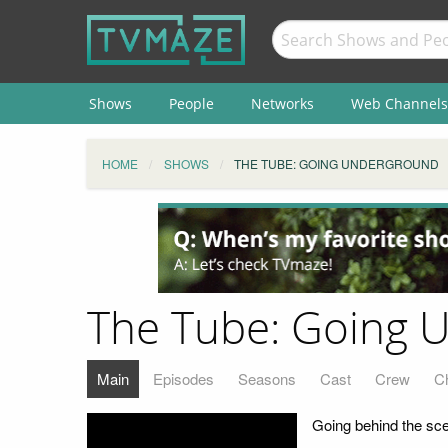
Shows
People
Networks
Web Channels
HOME
SHOWS
THE TUBE: GOING UNDERGROUND
The Tube: Going 
Main
Episodes
Seasons
Cast
Crew
C
Going behind the sce