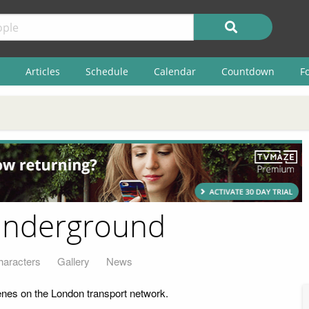
Articles
Schedule
Calendar
Countdown
F
Underground
haracters
Gallery
News
nes on the London transport network.