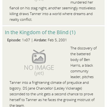
murdered her
fiancé on his stag night, another seemingly motiveless
killing draws Tanner into a world where dreams and
reality conflict.
In the Kingdom of the Blind (1)
Episode:
Airdate:
1x07 |
Feb 5, 2001
The discovery of
the battered
body of Ben
Harris, a black
community
leader, pitches
Tanner into a frightening climate of prejudice and
bigotry. DS Jane Chancellor (Lesley Vickerage)
seconded to the unit gets a second chance to prove
herself to Tanner as he faces the growing mistrust of
the team.