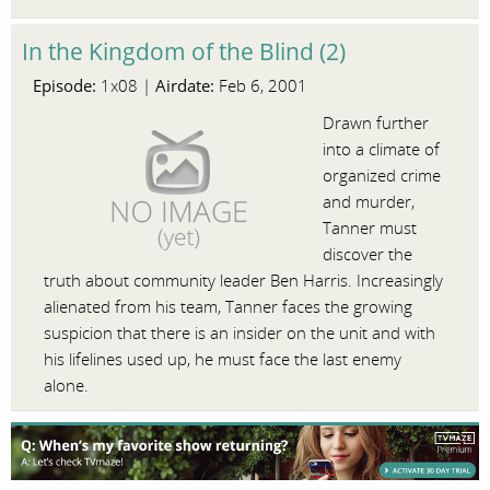
In the Kingdom of the Blind (2)
Episode:
Airdate:
1x08 |
Feb 6, 2001
Drawn further
into a climate of
organized crime
and murder,
Tanner must
discover the
truth about community leader Ben Harris. Increasingly
alienated from his team, Tanner faces the growing
suspicion that there is an insider on the unit and with
his lifelines used up, he must face the last enemy
alone.