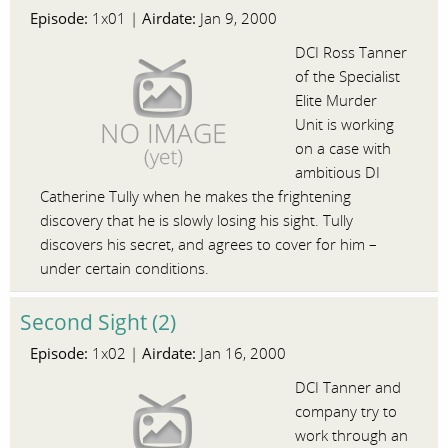
Episode:
Airdate:
1x01 |
Jan 9, 2000
DCI Ross Tanner
of the Specialist
Elite Murder
Unit is working
on a case with
ambitious DI
Catherine Tully when he makes the frightening
discovery that he is slowly losing his sight. Tully
discovers his secret, and agrees to cover for him –
under certain conditions.
Second Sight (2)
Episode:
Airdate:
1x02 |
Jan 16, 2000
DCI Tanner and
company try to
work through an