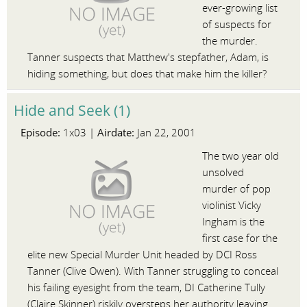
ever-growing list
of suspects for
the murder.
Tanner suspects that Matthew's stepfather, Adam, is
hiding something, but does that make him the killer?
Hide and Seek (1)
Episode:
Airdate:
1x03 |
Jan 22, 2001
The two year old
unsolved
murder of pop
violinist Vicky
Ingham is the
first case for the
elite new Special Murder Unit headed by DCI Ross
Tanner (Clive Owen). With Tanner struggling to conceal
his failing eyesight from the team, DI Catherine Tully
(Claire Skinner) riskily oversteps her authority leaving