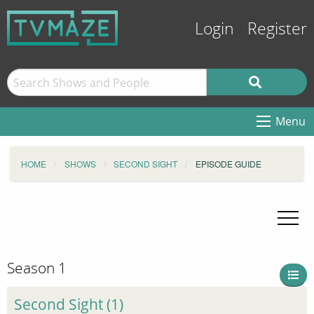
Login
Register
Menu
HOME
SHOWS
SECOND SIGHT
EPISODE GUIDE
Season 1
Second Sight (1)