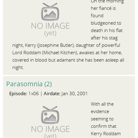
On the morning
her fiancé is
found
bludgeoned to
death in his flat
after his stag
night, Kerry (Josephine Butler), daughter of powerful
Lord Roddam (Michael Kitchen), awakes at her home,
covered in blood but adamant she has been asleep all
night.
Parasomnia (2)
Episode:
Airdate:
1x06 |
Jan 30, 2001
With all the
evidence
seeming to
confirm that
Kerry Roddam