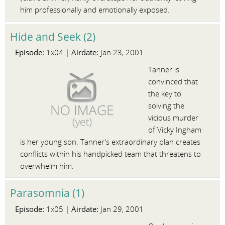
him professionally and emotionally exposed.
Hide and Seek (2)
Episode:
Airdate:
1x04 |
Jan 23, 2001
Tanner is
convinced that
the key to
solving the
vicious murder
of Vicky Ingham
is her young son. Tanner's extraordinary plan creates
conflicts within his handpicked team that threatens to
overwhelm him.
Parasomnia (1)
Episode:
Airdate:
1x05 |
Jan 29, 2001