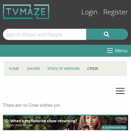
Login
Register
Menu
HOME
SHOWS
SPIES OF WARSAW
CREW
There are no Crew entries yet.