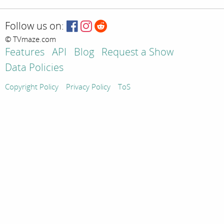
Follow us on:
© TVmaze.com
Features
API
Blog
Request a Show
Data Policies
Copyright Policy
Privacy Policy
ToS