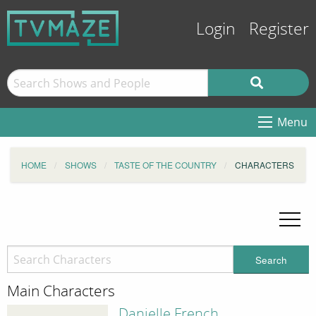
Login
Register
Menu
HOME
SHOWS
TASTE OF THE COUNTRY
CHARACTERS
Search
Main Characters
Danielle French