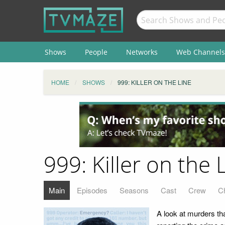
Shows
People
Networks
Web Channels
HOME
SHOWS
999: KILLER ON THE LINE
999: Killer on the 
Main
Episodes
Seasons
Cast
Crew
C
A look at murders th