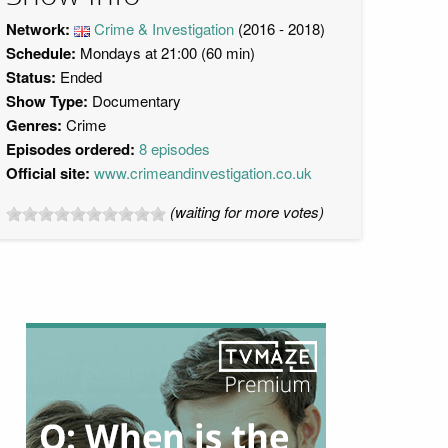
Network:
Crime & Investigation
(2016 - 2018)
Schedule:
Mondays at 21:00 (60 min)
Status:
Ended
Show Type:
Documentary
Genres:
Crime
Episodes ordered:
8 episodes
Official site:
www.crimeandinvestigation.co.uk
(waiting for more votes)