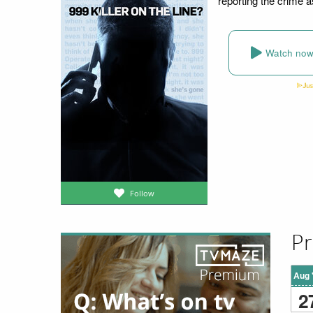
reporting the crime a
Watch no
Follow
Pr
Aug 
2