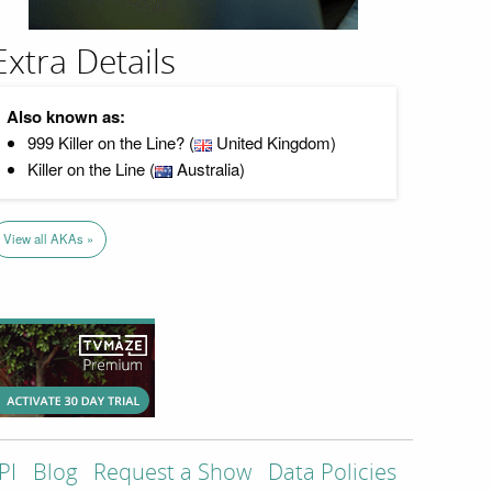
Extra Details
Also known as:
999 Killer on the Line? (
United Kingdom)
Killer on the Line (
Australia)
View all AKAs »
PI
Blog
Request a Show
Data Policies