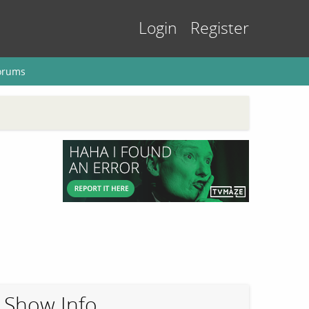
Login
Register
orums
Show Info