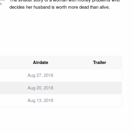
n
decides her husband is worth more dead than alive.
Airdate
Trailer
Aug 27, 2018
Aug 20, 2018
Aug 13, 2018