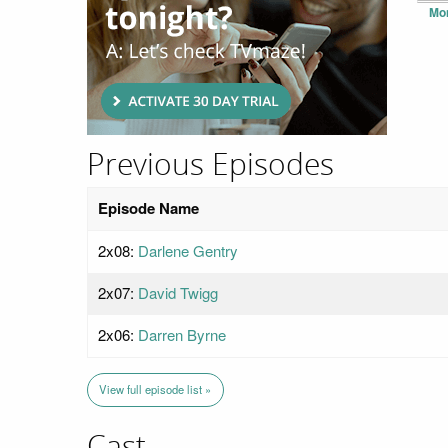
Mo
Previous Episodes
Episode Name
2x08:
Darlene Gentry
2x07:
David Twigg
2x06:
Darren Byrne
View full episode list »
Cast