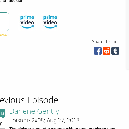
s an accident.
w
Share this on:
evious Episode
Darlene Gentry
'18
Episode 2x08; Aug 27, 2018
7
The sinister story of a woman with money problems who