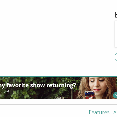
Features
A