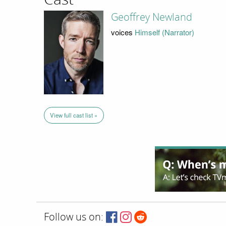
Geoffrey Newland
voices
Himself (Narrator)
View full cast list »
Follow us on: