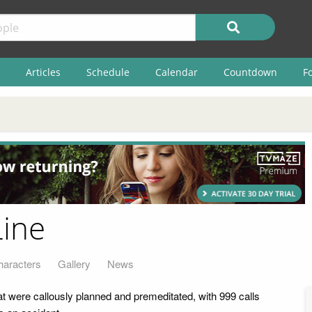
Articles
Schedule
Calendar
Countdown
F
Line
haracters
Gallery
News
at were callously planned and premeditated, with 999 calls