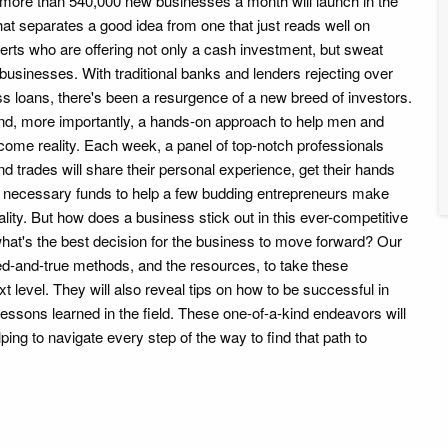
more than 540,000 new businesses a month will launch in the
hat separates a good idea from one that just reads well on
erts who are offering not only a cash investment, but sweat
businesses. With traditional banks and lenders rejecting over
s loans, there's been a resurgence of a new breed of investors.
nd, more importantly, a hands-on approach to help men and
me reality. Each week, a panel of top-notch professionals
nd trades will share their personal experience, get their hands
he necessary funds to help a few budding entrepreneurs make
ality. But how does a business stick out in this ever-competitive
at's the best decision for the business to move forward? Our
ied-and-true methods, and the resources, to take these
t level. They will also reveal tips on how to be successful in
 lessons learned in the field. These one-of-a-kind endeavors will
ping to navigate every step of the way to find that path to