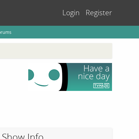
Login
Register
orums
Show Info