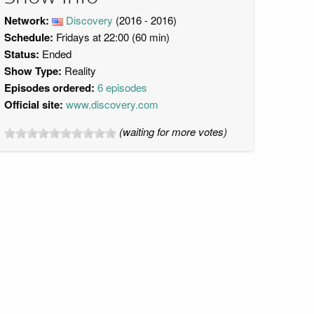
Network:
Discovery
(2016 - 2016)
Schedule:
Fridays at 22:00 (60 min)
Status:
Ended
Show Type:
Reality
Episodes ordered:
6 episodes
Official site:
www.discovery.com
(waiting for more votes)