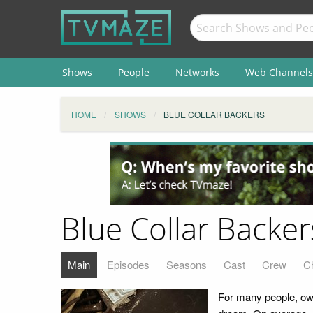
Shows
People
Networks
Web Channels
HOME
SHOWS
BLUE COLLAR BACKERS
Blue Collar Backer
Main
Episodes
Seasons
Cast
Crew
C
For many people, own