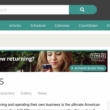
Articles
Schedule
Calendar
Countdown
F
s
haracters
Gallery
News
ing and operating their own business is the ultimate American