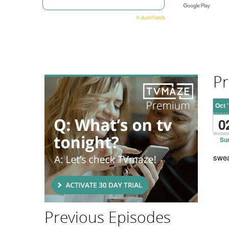
Pr
Oct 
0
Su
swea
Previous Episodes