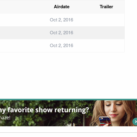
Airdate
Trailer
Oct 2, 2016
Oct 2, 2016
Oct 2, 2016