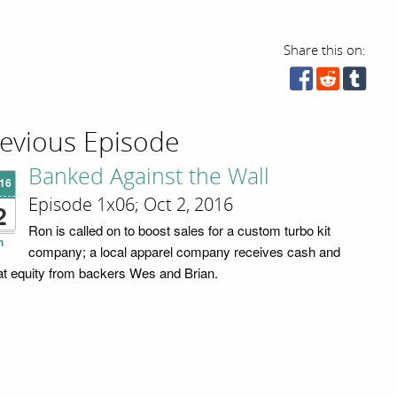
Share this on:
evious Episode
Banked Against the Wall
'16
Episode 1x06; Oct 2, 2016
2
Ron is called on to boost sales for a custom turbo kit
n
company; a local apparel company receives cash and
t equity from backers Wes and Brian.