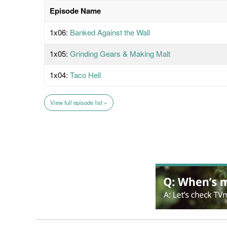
Episode Name
1x06:
Banked Against the Wall
1x05:
Grinding Gears & Making Malt
1x04:
Taco Hell
View full episode list »