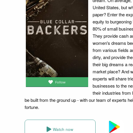
dream. On average, 
United States, but w
paper? Enter the exp
equity to burgeoning 
80% of small busines
They provide cash a
women's dreams beco
from various fields a
dirty, and provide t
their big dreams a re
market place? And wh
experts will share tr
Follow
businesses to the nex
their industries from
be built from the ground up - with our team of experts hel
fortune.
Watch now