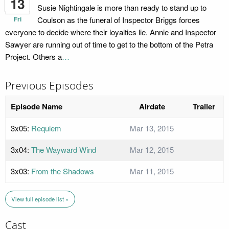
13
Susie Nightingale is more than ready to stand up to
Fri
Coulson as the funeral of Inspector Briggs forces
everyone to decide where their loyalties lie. Annie and Inspector
Sawyer are running out of time to get to the bottom of the Petra
Project. Others a
…
Previous Episodes
Episode Name
Airdate
Trailer
3x05:
Requiem
Mar 13, 2015
3x04:
The Wayward Wind
Mar 12, 2015
3x03:
From the Shadows
Mar 11, 2015
View full episode list »
Cast