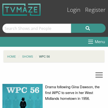
Login
Register
Menu
HOME
SHOWS
WPC 56
Drama following Gina Dawson, the
first
WPC
to serve in her West
Midlands hometown in 1956.