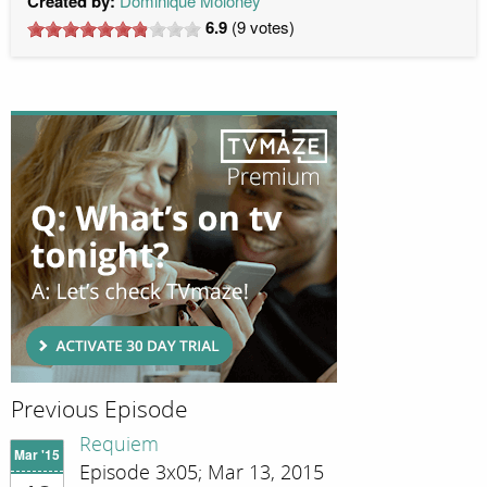
Created by:
Dominique Moloney
6.9
(
9
votes)
Previous Episode
Requiem
Mar '15
Episode 3x05; Mar 13, 2015