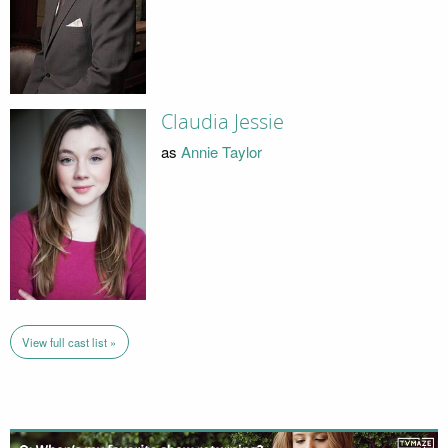
Claudia Jessie
as
Annie Taylor
View full cast list »