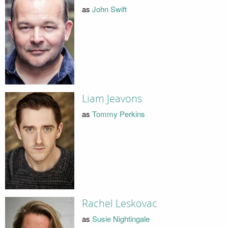
as
John Swift
Liam Jeavons
as
Tommy Perkins
Rachel Leskovac
as
Susie Nightingale