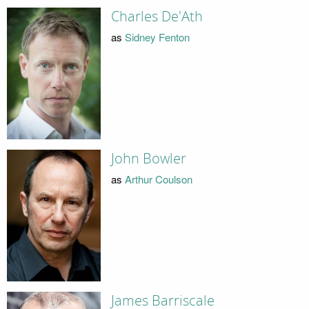
Charles De'Ath
as
Sidney Fenton
John Bowler
as
Arthur Coulson
James Barriscale