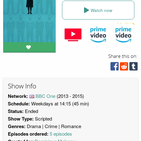
Watch now
Share this on:
Show Info
Network:
BBC One
(2013 - 2015)
Schedule:
Weekdays at 14:15 (45 min)
Status:
Ended
Show Type:
Scripted
Genres:
Drama
Crime
Romance
Episodes ordered:
5 episodes