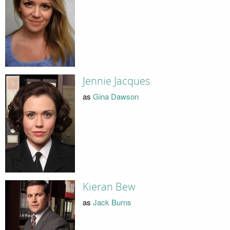
Jennie Jacques
as
Gina Dawson
Kieran Bew
as
Jack Burns