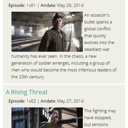
Episode:
Airdate:
1x01 |
May 26, 2014
An assassin's
bullet sparks a
global conflict
that quickly
evolves into the
deadliest war
humanity has ever seen. In the chaos, a new
generation of soldier emerges, including a group of
men who would become the most infamous leaders of
the 20th century.
A Rising Threat
Episode:
Airdate:
1x02 |
May 27, 2014
The fighting may
have stopped,
but tensions