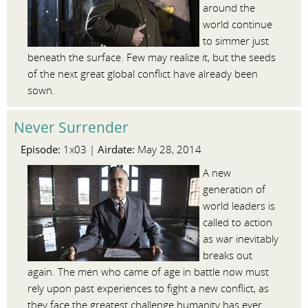
around the
world continue
to simmer just
beneath the surface. Few may realize it, but the seeds
of the next great global conflict have already been
sown.
Never Surrender
Episode:
Airdate:
1x03 |
May 28, 2014
A new
generation of
world leaders is
called to action
as war inevitably
breaks out
again. The men who came of age in battle now must
rely upon past experiences to fight a new conflict, as
they face the greatest challenge humanity has ever