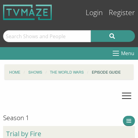
Login
Register
Menu
HOME
SHOWS
THE WORLD WARS
EPISODE GUIDE
Season 1
Trial by Fire