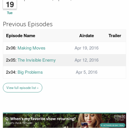
19
Tue
Previous Episodes
Episode Name
Airdate
Trailer
2x06:
Making Moves
Apr 19, 2016
2x05:
The Invisible Enemy
Apr 12, 2016
2x04:
Big Problems
Apr 5, 2016
View full episode list »