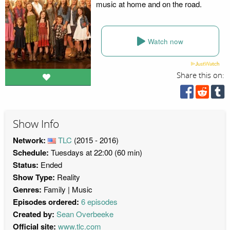
music at home and on the road.
Watch now
Share this on:
Show Info
Network:
TLC
(2015 - 2016)
Schedule:
Tuesdays at 22:00 (60 min)
Status:
Ended
Show Type:
Reality
Genres:
Family
Music
Episodes ordered:
6 episodes
Created by:
Sean Overbeeke
Official site:
www.tlc.com