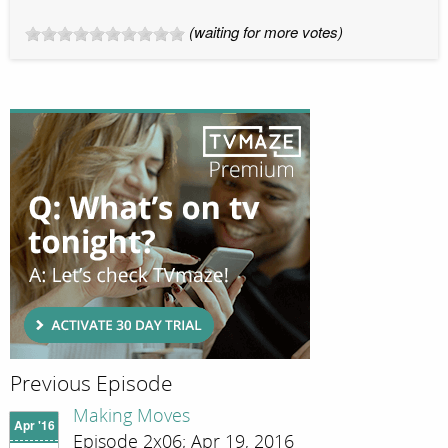
(waiting for more votes)
Previous Episode
Making Moves
Apr '16
Episode 2x06; Apr 19, 2016