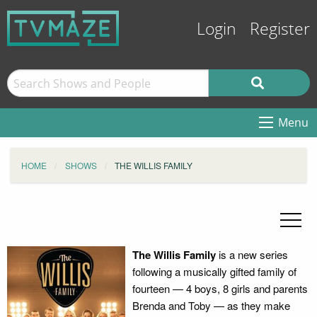
Login
Register
Menu
HOME
SHOWS
THE WILLIS FAMILY
The Willis Family
is a new series
following a musically gifted family of
fourteen — 4 boys, 8 girls and parents
Brenda and Toby — as they make