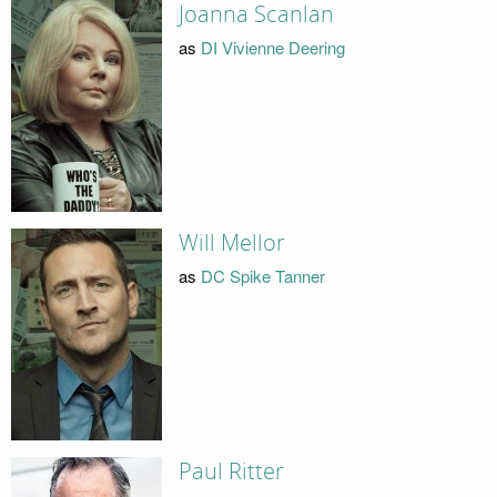
Joanna Scanlan
as
DI Vivienne Deering
Will Mellor
as
DC Spike Tanner
Paul Ritter