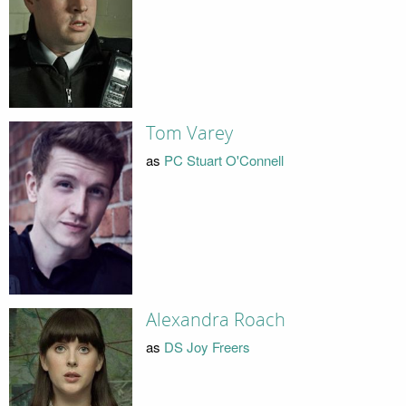
Tom Varey
as
PC Stuart O'Connell
Alexandra Roach
as
DS Joy Freers