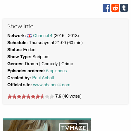
Show Info
Network:
Channel 4
(2015 - 2018)
Schedule:
Thursdays at 21:00 (60 min)
Status:
Ended
Show Type:
Scripted
Genres:
Drama
Comedy
Crime
Episodes ordered:
6 episodes
Created by:
Paul Abbott
Official site:
www.channel4.com
7.6
(
40
votes)