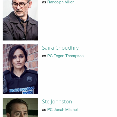
as
Randolph Miller
Saira Choudhry
as
PC Tegan Thompson
Ste Johnston
as
PC Jonah Mitchell