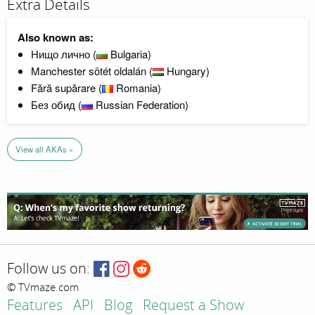
Extra Details
Also known as:
Нищо лично (
Bulgaria)
Manchester sötét oldalán (
Hungary)
Fără supărare (
Romania)
Без обид (
Russian Federation)
View all AKAs »
Follow us on:
© TVmaze.com
Features
API
Blog
Request a Show