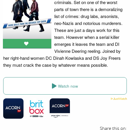
criminals. Set on one of the worst
parts of town there is a demoralizing
list of crimes: drug labs, arsonists,
neo-Nazis and notorious murderers.
These are just a days work for this
team. However when a serial killer
emerges it leaves the team and DI
Vivienne Deering reeling. Joined by
her right-hand women DC Dinah Kowlaska and DS Joy Freers
they must crack the case by whatever means possible.
Watch now
Share this on: