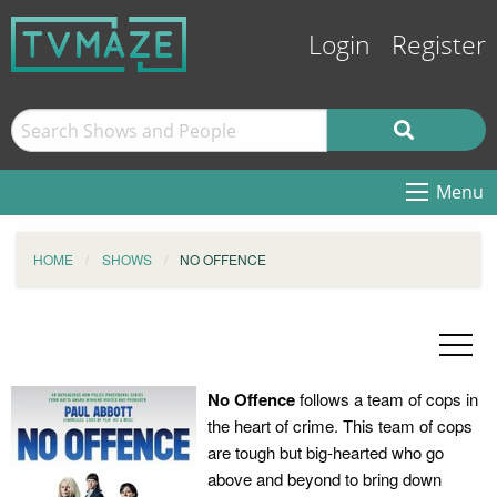
Login
Register
Menu
HOME
SHOWS
NO OFFENCE
No Offence
follows a team of cops in
the heart of crime. This team of cops
are tough but big-hearted who go
above and beyond to bring down