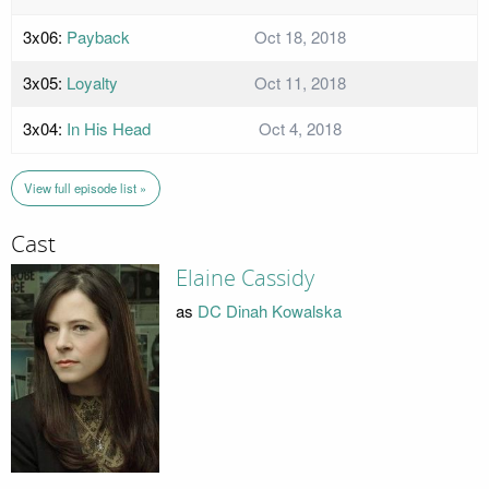
3x06:
Payback
Oct 18, 2018
3x05:
Loyalty
Oct 11, 2018
3x04:
In His Head
Oct 4, 2018
View full episode list »
Cast
Elaine Cassidy
as
DC Dinah Kowalska