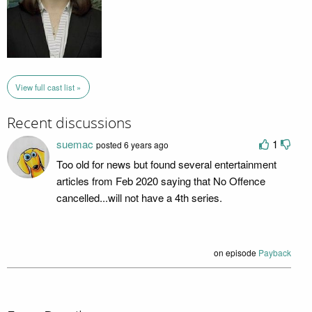
View full cast list »
Recent discussions
suemac
1
posted 6 years ago
Too old for news but found several entertainment
articles from Feb 2020 saying that No Offence
cancelled...will not have a 4th series.
on episode
Payback