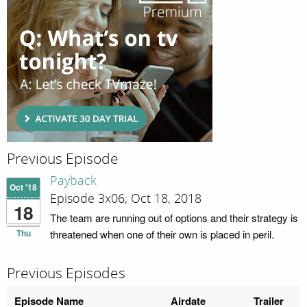
Previous Episode
Payback
Oct '18
Episode 3x06; Oct 18, 2018
18
The team are running out of options and their strategy is
Thu
threatened when one of their own is placed in peril.
Previous Episodes
Episode Name
Airdate
Trailer