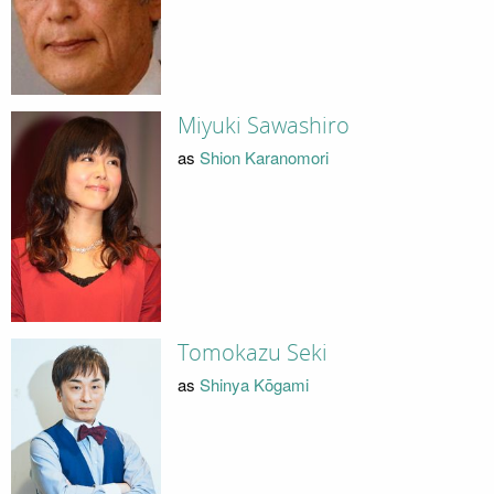
Miyuki Sawashiro
as
Shion Karanomori
Tomokazu Seki
as
Shinya Kōgami