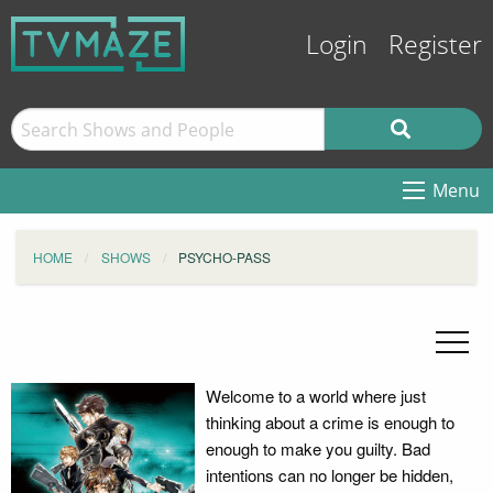
Login
Register
Menu
HOME
SHOWS
PSYCHO-PASS
Welcome to a world where just
thinking about a crime is enough to
enough to make you guilty. Bad
intentions can no longer be hidden,