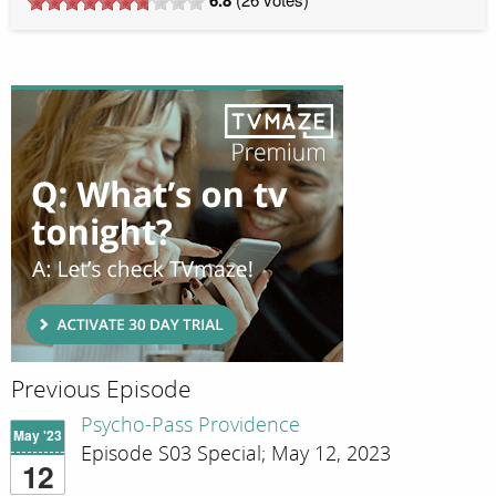
Previous Episode
Psycho-Pass Providence
May '23
Episode S03 Special; May 12, 2023
12