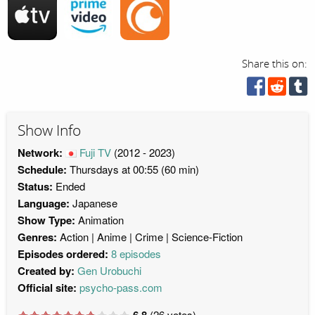
Share this on:
Show Info
Network:
Fuji TV
(2012 - 2023)
Schedule:
Thursdays at 00:55 (60 min)
Status:
Ended
Language:
Japanese
Show Type:
Animation
Genres:
Action
Anime
Crime
Science-Fiction
Episodes ordered:
8 episodes
Created by:
Gen Urobuchi
Official site:
psycho-pass.com
6.8
(
26
votes)