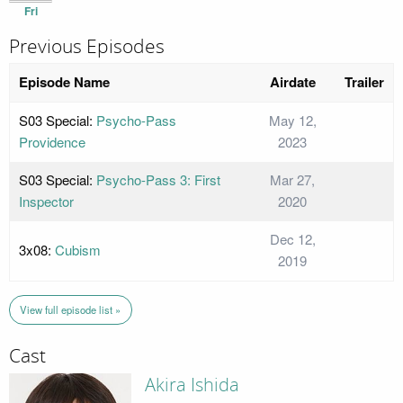
Fri
Previous Episodes
Episode Name
Airdate
Trailer
S03 Special:
Psycho-Pass
May 12,
Providence
2023
S03 Special:
Psycho-Pass 3: First
Mar 27,
Inspector
2020
Dec 12,
3x08:
Cubism
2019
View full episode list »
Cast
Akira Ishida