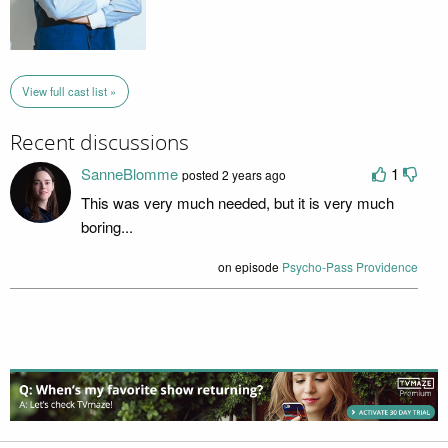
View full cast list »
Recent discussions
SanneBlomme
1
posted 2 years ago
This was very much needed, but it is very much
boring...
on episode
Psycho-Pass Providence