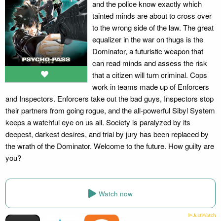
and the police know exactly which
tainted minds are about to cross over
to the wrong side of the law. The great
equalizer in the war on thugs is the
Dominator, a futuristic weapon that
can read minds and assess the risk
that a citizen will turn criminal. Cops
work in teams made up of Enforcers
and Inspectors. Enforcers take out the bad guys, Inspectors stop
their partners from going rogue, and the all-powerful Sibyl System
keeps a watchful eye on us all. Society is paralyzed by its
deepest, darkest desires, and trial by jury has been replaced by
the wrath of the Dominator. Welcome to the future. How guilty are
you?
Watch now