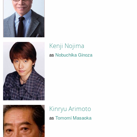
Kenji Nojima
as
Nobuchika Ginoza
Kinryu Arimoto
as
Tomomi Masaoka