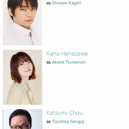
as
Shuusei Kagari
Kana Hanazawa
as
Akane Tsunemori
Katsumi Chou
as
Toyohisa Senguji