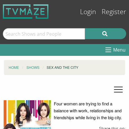
Login
Register
Menu
HOME
SHOWS
SEX AND THE CITY
Four women are trying to find a
balance with work, relationships and
friendships while living in the big city.
Share this on: