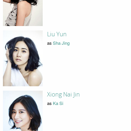
Liu Yun
as
Sha Jing
Xiong Nai Jin
as
Ka Si