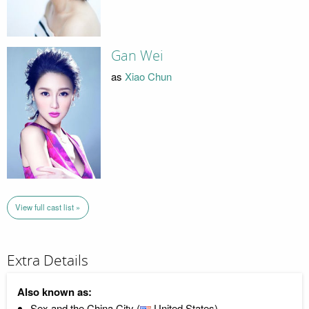
Gan Wei
as
Xiao Chun
View full cast list »
Extra Details
Also known as:
Sex and the China City (
United States)