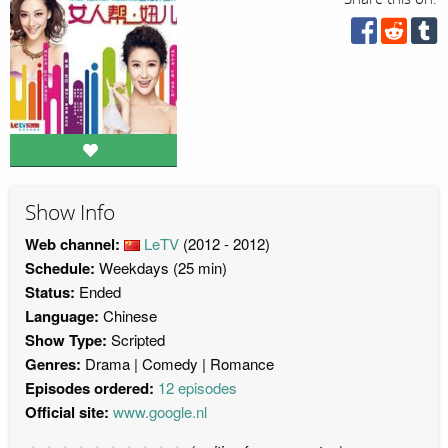
Show Info
Web channel:
LeTV
(2012 - 2012)
Schedule:
Weekdays (25 min)
Status:
Ended
Language:
Chinese
Show Type:
Scripted
Genres:
Drama
Comedy
Romance
Episodes ordered:
12 episodes
Official site:
www.google.nl