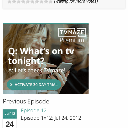
(waiting for more votes)
Previous Episode
Episode 12
Jul '12
Episode 1x12; Jul 24, 2012
24