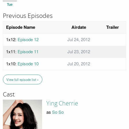
Tue
Previous Episodes
Episode Name
Airdate
Trailer
1x12:
Episode 12
Jul 24, 2012
1x11:
Episode 11
Jul 23, 2012
1x10:
Episode 10
Jul 20, 2012
View full episode list »
Cast
Ying Cherrie
as
So So