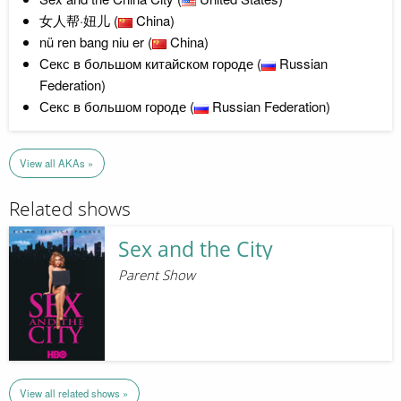
女人帮·妞儿 (
China)
nü ren bang niu er (
China)
Секс в большом китайском городе (
Russian
Federation)
Секс в большом городе (
Russian Federation)
View all AKAs »
Related shows
Sex and the City
Parent Show
View all related shows »