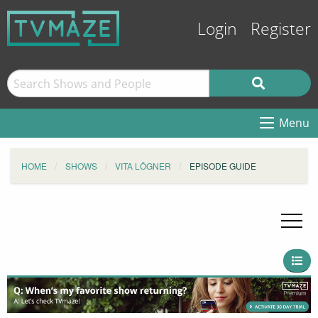
Login
Register
Menu
HOME
SHOWS
VITA LÖGNER
EPISODE GUIDE