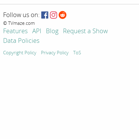
Follow us on:
© TVmaze.com
Features
API
Blog
Request a Show
Data Policies
Copyright Policy
Privacy Policy
ToS