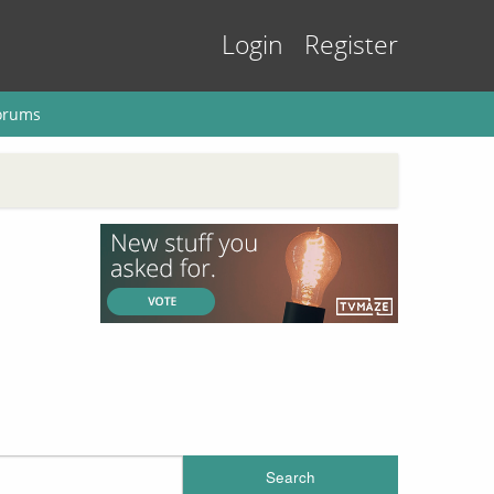
Login
Register
orums
Search