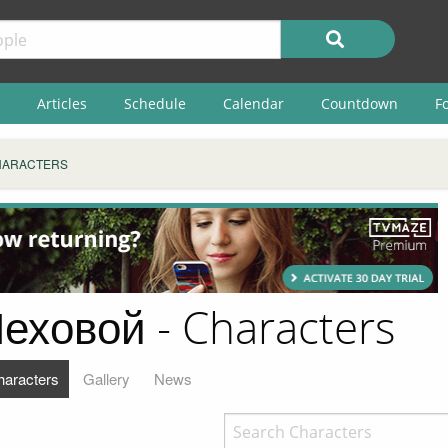
Articles
Schedule
Calendar
Countdown
F
HARACTERS
еховой - Characters
haracters
Gallery
News