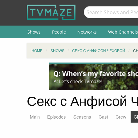
Shows
People
Networks
Web Channels
HOME
SHOWS
СЕКС С АНФИСОЙ ЧЕХОВОЙ
C
Секс с Анфисой Ч
Main
Episodes
Seasons
Cast
Crew
C