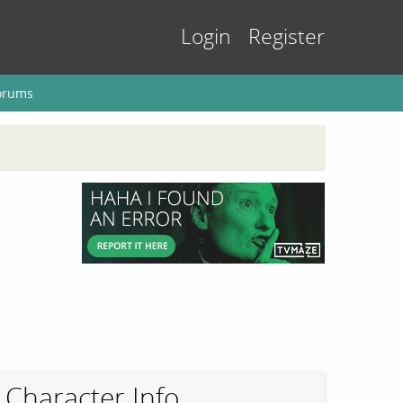
Login
Register
orums
Character Info