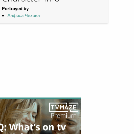
Portrayed by
Анфиса Чехова