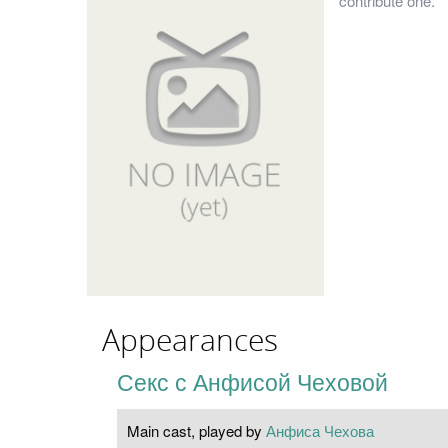
contribute one.
Appearances
Секс с Анфисой Чеховой
Main cast, played by
Анфиса Чехова