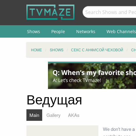
Shows
People
Networks
Web Channels
HOME
SHOWS
СЕКС С АНФИСОЙ ЧЕХОВОЙ
C
Ведущая
Main
Gallery
AKAs
We don't have a 