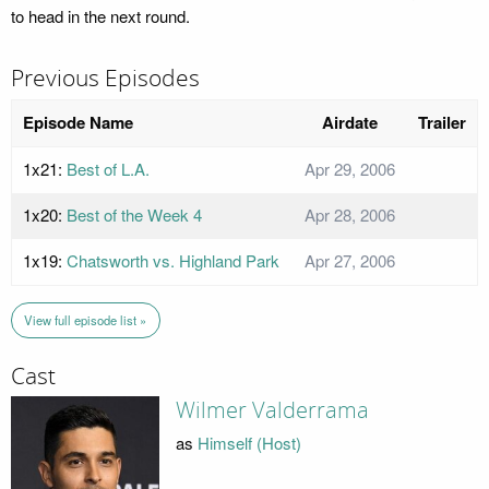
to head in the next round.
Previous Episodes
Episode Name
Airdate
Trailer
1x21:
Best of L.A.
Apr 29, 2006
1x20:
Best of the Week 4
Apr 28, 2006
1x19:
Chatsworth vs. Highland Park
Apr 27, 2006
View full episode list »
Cast
Wilmer Valderrama
as
Himself (Host)