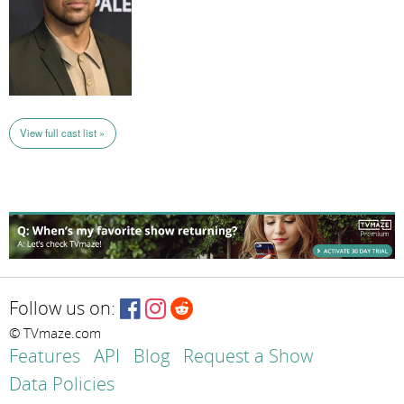
View full cast list »
Follow us on:
© TVmaze.com
Features
API
Blog
Request a Show
Data Policies