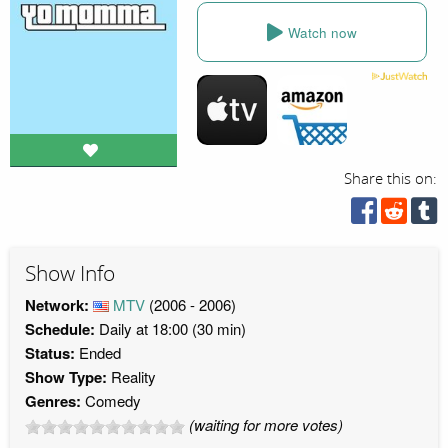
Watch now
Share this on:
Show Info
Network:
MTV
(2006 - 2006)
Schedule:
Daily at 18:00 (30 min)
Status:
Ended
Show Type:
Reality
Genres:
Comedy
(waiting for more votes)