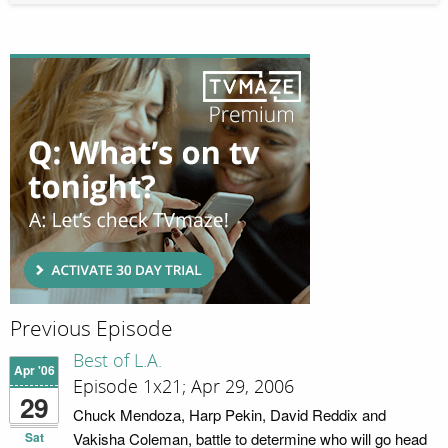
Previous Episode
Best of L.A.
Apr '06
Episode 1x21; Apr 29, 2006
29
Chuck Mendoza, Harp Pekin, David Reddix and
Sat
Vakisha Coleman, battle to determine who will go head