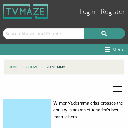
Login
Register
Menu
HOME
SHOWS
YO MOMMA
Wilmer Valderrama criss-crosses the
country in search of America's best
trash-talkers.