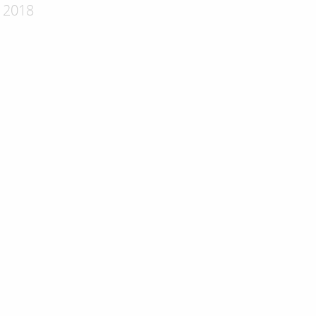
- 2018