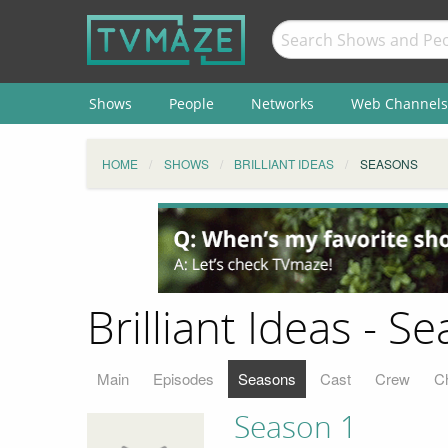
Shows
People
Networks
Web Channels
HOME
SHOWS
BRILLIANT IDEAS
SEASONS
Brilliant Ideas - S
Main
Episodes
Seasons
Cast
Crew
C
Season 1