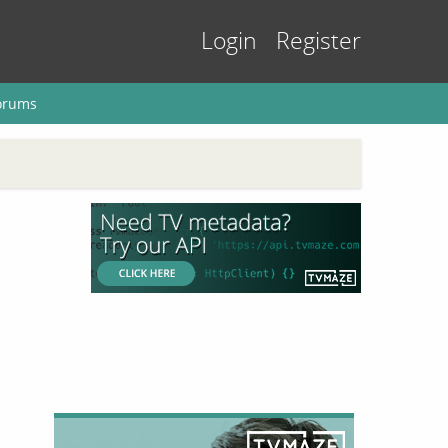
Login
Register
orums