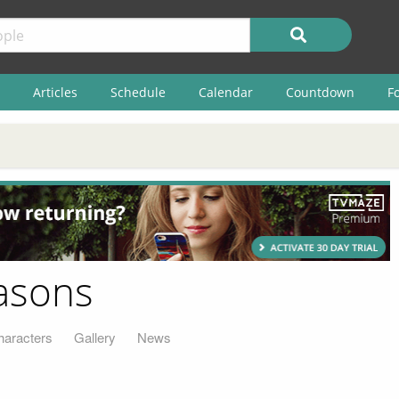
Articles
Schedule
Calendar
Countdown
F
easons
haracters
Gallery
News