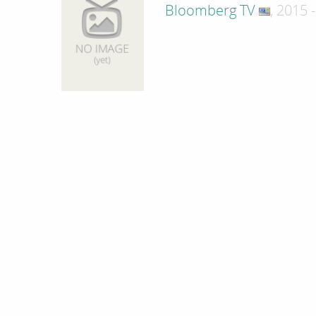
Bloomberg TV
, 2015 