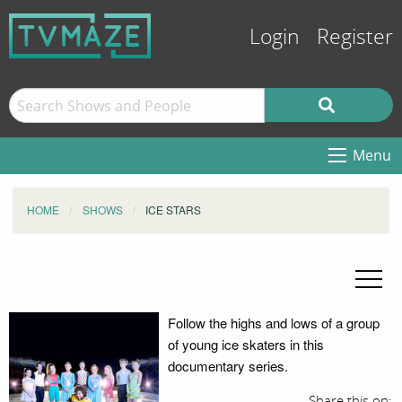
Login
Register
Menu
HOME
SHOWS
ICE STARS
Follow the highs and lows of a group
of young ice skaters in this
documentary series.
Share this on: