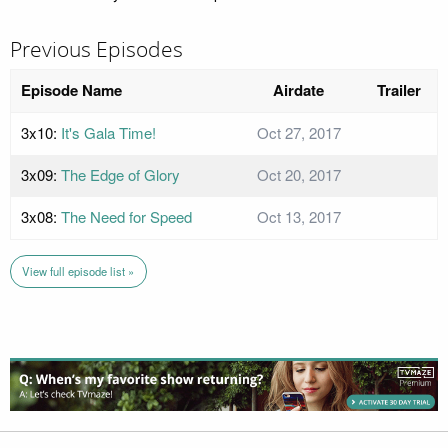
Previous Episodes
Episode Name
Airdate
Trailer
3x10:
It's Gala Time!
Oct 27, 2017
3x09:
The Edge of Glory
Oct 20, 2017
3x08:
The Need for Speed
Oct 13, 2017
View full episode list »