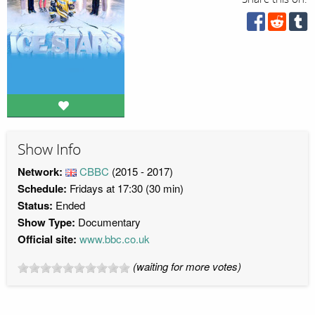
Show Info
Network:
CBBC
(2015 - 2017)
Schedule:
Fridays at 17:30 (30 min)
Status:
Ended
Show Type:
Documentary
Official site:
www.bbc.co.uk
(waiting for more votes)