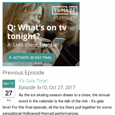
Previous Episode
It's Gala Time!
Oct '17
Episode 3x10; Oct 27, 2017
27
As the ice skating season draws to a close, the annual
Fri
event in the calendar is the talk of the rink - it's gala
time! For this final episode, all the Ice Stars pull together for some
sensational Hollywood-themed performances.