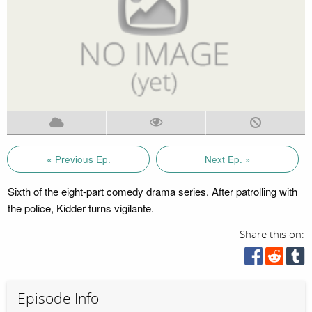
« Previous Ep.
Next Ep. »
Sixth of the eight-part comedy drama series. After patrolling with
the police, Kidder turns vigilante.
Share this on:
Episode Info