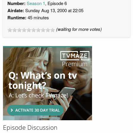
Number:
Season 1
, Episode 6
Airdate:
Sunday Aug 13, 2000 at 22:05
Runtime:
45 minutes
(waiting for more votes)
Episode Discussion