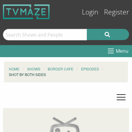
Login
Register
Menu
HOME
SHOWS
BORDER CAFE
EPISODES
SHOT BY BOTH SIDES