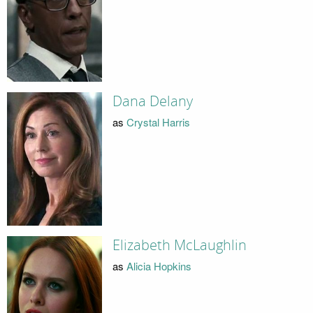
Dana Delany
as
Crystal Harris
Elizabeth McLaughlin
as
Alicia Hopkins