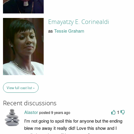
Emayatzy E. Corinealdi
as
Tessie Graham
View full cast list »
Recent discussions
Alastor
1
posted 9 years ago
I'm not going to spoil this for anyone but the ending
blew me away it really did! Love this show and I