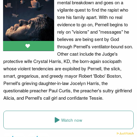
mental breakdown and goes on a
vigilante quest to find the rapist who
tore his family apart. With no real
evidence to go on, Pernell begins to
rely on "visions" and "messages" he
believes are being sent by God
through Pernell's ventilator-bound son.
Other cast include the Judge's
protective wife Crystal Harris, KD, the born-again sociopath
whose violent tendencies are exploited by Pernell, the slick,
smart, gregarious, and greedy mayor Robert 'Bobo' Boston,
Pernell's grieving daughter-in-law Jocelyn Harris, the
questionable preacher Paul Curtis, the preacher's sultry girlfriend
Alicia, and Pernell's call girl and confidante Tessie.
Watch now