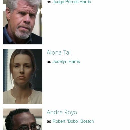
as
Judge Pernell Harris
Alona Tal
as
Jocelyn Harris
Andre Royo
as
Robert "Bobo" Boston