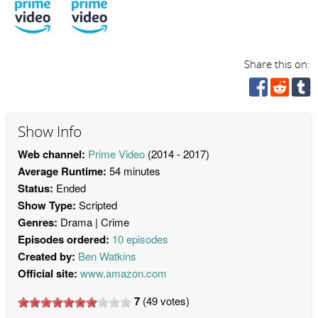
Share this on:
Show Info
Web channel:
Prime Video
(2014 - 2017)
Average Runtime:
54 minutes
Status:
Ended
Show Type:
Scripted
Genres:
Drama
Crime
Episodes ordered:
10 episodes
Created by:
Ben Watkins
Official site:
www.amazon.com
7
(
49
votes)