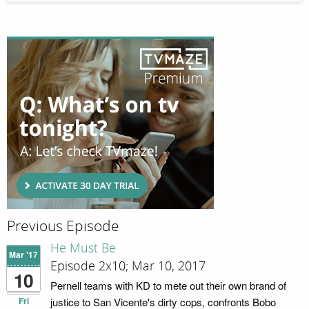
Previous Episode
He Must Be
Mar '17
Episode 2x10; Mar 10, 2017
10
Pernell teams with KD to mete out their own brand of
Fri
justice to San Vicente's dirty cops, confronts Bobo