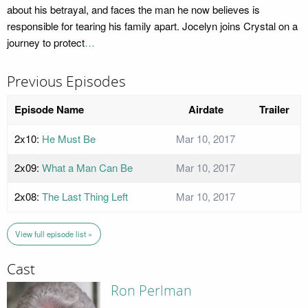
about his betrayal, and faces the man he now believes is
responsible for tearing his family apart. Jocelyn joins Crystal on a
journey to protect
…
Previous Episodes
Episode Name
Airdate
Trailer
2x10:
He Must Be
Mar 10, 2017
2x09:
What a Man Can Be
Mar 10, 2017
2x08:
The Last Thing Left
Mar 10, 2017
View full episode list »
Cast
Ron Perlman