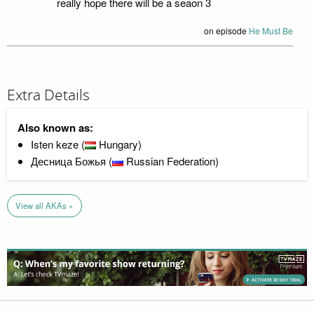
really hope there will be a seaon 3
on episode
He Must Be
Extra Details
Also known as:
Isten keze (
Hungary)
Десница Божья (
Russian Federation)
View all AKAs »