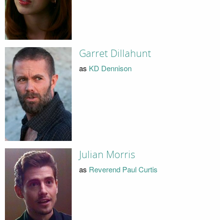
Garret Dillahunt
as
KD Dennison
Julian Morris
as
Reverend Paul Curtis