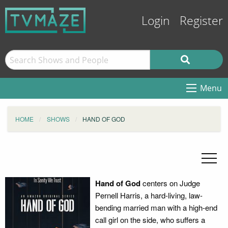
Login
Register
Menu
HOME
SHOWS
HAND OF GOD
Hand of God
centers on Judge
Pernell Harris, a hard-living, law-
bending married man with a high-end
call girl on the side, who suffers a