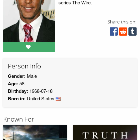
series The Wire.
Share this on:
Person Info
Gender:
Male
Age:
58
Birthday:
1968-07-18
Born in:
United States
Known For