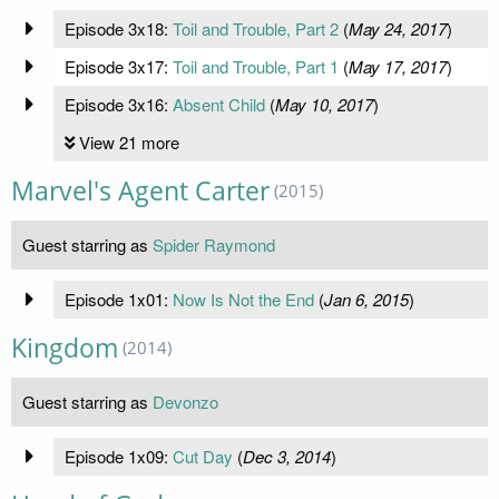
Episode 3x18:
Toil and Trouble, Part 2
(
May 24, 2017
)
Episode 3x17:
Toil and Trouble, Part 1
(
May 17, 2017
)
Episode 3x16:
Absent Child
(
May 10, 2017
)
View 21 more
Marvel's Agent Carter
(2015)
Guest starring as
Spider Raymond
Episode 1x01:
Now Is Not the End
(
Jan 6, 2015
)
Kingdom
(2014)
Guest starring as
Devonzo
Episode 1x09:
Cut Day
(
Dec 3, 2014
)