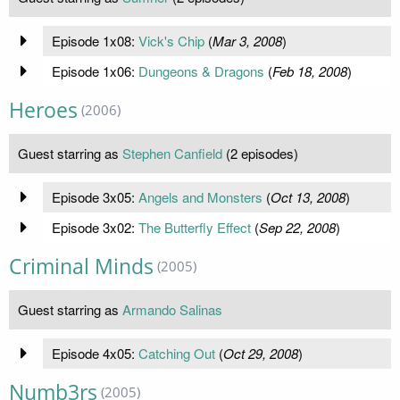
Episode 1x08:
Vick's Chip
(
Mar 3, 2008
)
Episode 1x06:
Dungeons & Dragons
(
Feb 18, 2008
)
Heroes
(2006)
Guest starring as
Stephen Canfield
(2 episodes)
Episode 3x05:
Angels and Monsters
(
Oct 13, 2008
)
Episode 3x02:
The Butterfly Effect
(
Sep 22, 2008
)
Criminal Minds
(2005)
Guest starring as
Armando Salinas
Episode 4x05:
Catching Out
(
Oct 29, 2008
)
Numb3rs
(2005)