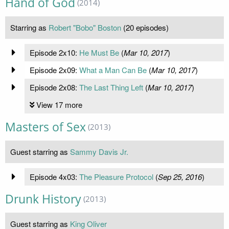
Hand of God
(2014)
Starring as
Robert "Bobo" Boston
(20 episodes)
Episode 2x10:
He Must Be
(
Mar 10, 2017
)
Episode 2x09:
What a Man Can Be
(
Mar 10, 2017
)
Episode 2x08:
The Last Thing Left
(
Mar 10, 2017
)
View 17 more
Masters of Sex
(2013)
Guest starring as
Sammy Davis Jr.
Episode 4x03:
The Pleasure Protocol
(
Sep 25, 2016
)
Drunk History
(2013)
Guest starring as
King Oliver