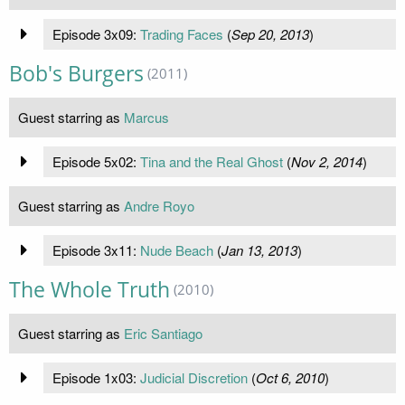
Episode 3x09:
Trading Faces
(
Sep 20, 2013
)
Bob's Burgers
(2011)
Guest starring as
Marcus
Episode 5x02:
Tina and the Real Ghost
(
Nov 2, 2014
)
Guest starring as
Andre Royo
Episode 3x11:
Nude Beach
(
Jan 13, 2013
)
The Whole Truth
(2010)
Guest starring as
Eric Santiago
Episode 1x03:
Judicial Discretion
(
Oct 6, 2010
)