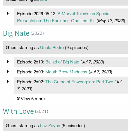
Episode 2026-05-12:
A Marvel Television Special
Presentation: The Punisher: One Last Kill
(
May 12, 2026
)
Big Nate
(2022)
Guest starring as
Uncle Pedro
(9 episodes)
Episode 2x10:
Ballad of Big Nate
(
Jul 7, 2023
)
Episode 2x03:
Mouth Brow Madness
(
Jul 7, 2023
)
Episode 2x02:
The Curse of Eewcorpico: Part Two
(
Jul
7, 2023
)
View 6 more
With Love
(2021)
Guest starring as
Laz Zayas
(5 episodes)