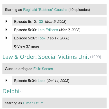
Starring as
Reginald "Bubbles" Cousins
(40 episodes)
Episode 5x10:
-30-
(
Mar 9, 2008
)
Episode 5x09:
Late Editions
(
Mar 2, 2008
)
Episode 5x07:
Took
(
Feb 17, 2008
)
View 37 more
Law & Order: Special Victims Unit
(1999)
Guest starring as
Felix Santos
Episode 5x04:
Loss
(
Oct 14, 2003
)
Delphi
()
Starring as
Elmer Tatum