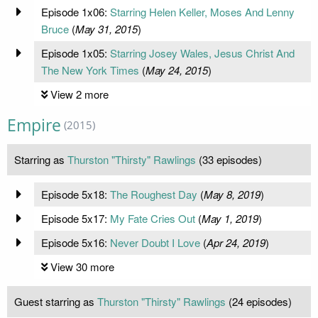
Episode 1x06:
Starring Helen Keller, Moses And Lenny
Bruce
(
May 31, 2015
)
Episode 1x05:
Starring Josey Wales, Jesus Christ And
The New York Times
(
May 24, 2015
)
View 2 more
Empire
(2015)
Starring as
Thurston "Thirsty" Rawlings
(33 episodes)
Episode 5x18:
The Roughest Day
(
May 8, 2019
)
Episode 5x17:
My Fate Cries Out
(
May 1, 2019
)
Episode 5x16:
Never Doubt I Love
(
Apr 24, 2019
)
View 30 more
Guest starring as
Thurston "Thirsty" Rawlings
(24 episodes)