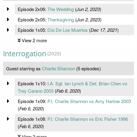
Episode 2x06:
The Wedding
(
Jun 2, 2023
)
Episode 2x05:
Thanksgiving
(
Jun 2, 2023
)
Episode 1x05:
Día De Los Muertos
(
Dec 17, 2021
)
View 2 more
Interrogation
(2020)
Guest starring as
Charlie Shannon
(5 episodes)
Episode 1x10:
I.A. Sgt. Ian Lynch & Det. Brian Chen vs
Trey Carano 2003
(
Feb 6, 2020
)
Episode 1x09:
P.I. Charlie Shannon vs Amy Harlow 2003
(
Feb 6, 2020
)
Episode 1x08:
P.I. Charlie Shannon vs Eric Fisher 1996
(
Feb 6, 2020
)
View 2 more