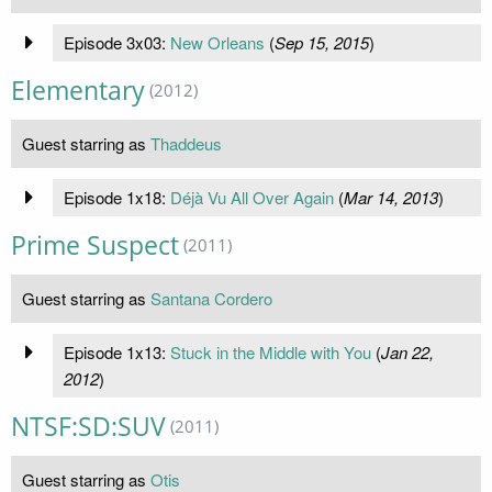
Episode 3x03:
New Orleans
(
Sep 15, 2015
)
Elementary
(2012)
Guest starring as
Thaddeus
Episode 1x18:
Déjà Vu All Over Again
(
Mar 14, 2013
)
Prime Suspect
(2011)
Guest starring as
Santana Cordero
Episode 1x13:
Stuck in the Middle with You
(
Jan 22,
2012
)
NTSF:SD:SUV
(2011)
Guest starring as
Otis