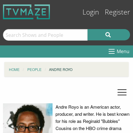
Login
Register
Menu
HOME
PEOPLE
ANDRE ROYO
Andre Royo is an American actor,
producer, and writer. He is best known
for his role as Reginald "Bubbles"
Cousins on the HBO crime drama