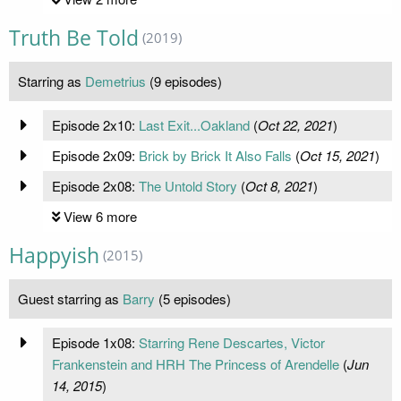
Truth Be Told
(2019)
Starring as
Demetrius
(9 episodes)
Episode 2x10:
Last Exit...Oakland
(
Oct 22, 2021
)
Episode 2x09:
Brick by Brick It Also Falls
(
Oct 15, 2021
)
Episode 2x08:
The Untold Story
(
Oct 8, 2021
)
View 6 more
Happyish
(2015)
Guest starring as
Barry
(5 episodes)
Episode 1x08:
Starring Rene Descartes, Victor
Frankenstein and HRH The Princess of Arendelle
(
Jun
14, 2015
)