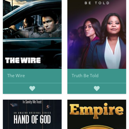
The Wire
Truth Be Told