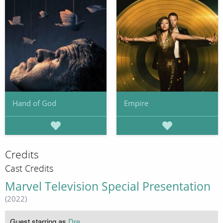
Hand of God
Empire
Credits
Cast Credits
Marvel Television Special Presentation
(2022)
Guest starring as
Dre