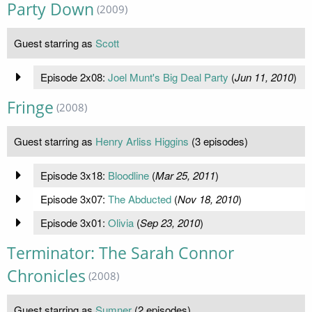
Party Down
(2009)
Guest starring as
Scott
Episode 2x08:
Joel Munt's Big Deal Party
(
Jun 11, 2010
)
Fringe
(2008)
Guest starring as
Henry Arliss Higgins
(3 episodes)
Episode 3x18:
Bloodline
(
Mar 25, 2011
)
Episode 3x07:
The Abducted
(
Nov 18, 2010
)
Episode 3x01:
Olivia
(
Sep 23, 2010
)
Terminator: The Sarah Connor
Chronicles
(2008)
Guest starring as
Sumner
(2 episodes)