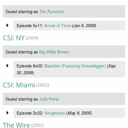
Guest starring as
Tim Pynchon
Episode 5x11:
Arrow of Time
(
Jan 9, 2009
)
CSI: NY
(2004)
Guest starring as
Big Willie Brown
Episode 6x02:
Blacklist (Featuring Gravedigger)
(
Sep
30, 2009
)
CSI: Miami
(2002)
Guest starring as
Julio Pena
Episode 3x22:
Vengeance
(
May 9, 2005
)
The Wire
(2002)