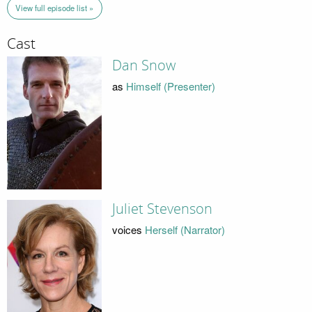
View full episode list »
Cast
Dan Snow
as
Himself (Presenter)
Juliet Stevenson
voices
Herself (Narrator)