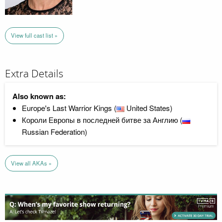
View full cast list »
Extra Details
Also known as:
Europe's Last Warrior Kings (
United States)
Короли Европы в последней битве за Англию (
Russian Federation)
View all AKAs »