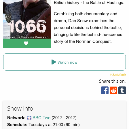
British history - the Battle of Hastings.
Combining both documentary and
drama, Dan Snow examines the
personal decisions behind the battle,
bringing to life the behind-the-scenes
story of the Norman Conquest.
Watch now
Share this on:
Show Info
Network:
BBC Two
(2017 - 2017)
Schedule:
Tuesdays at 21:00 (60 min)