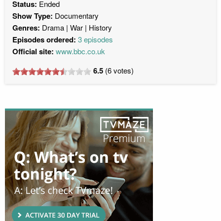
Status:
Ended
Show Type:
Documentary
Genres:
Drama
War
History
Episodes ordered:
3 episodes
Official site:
www.bbc.co.uk
6.5
(
6
votes)