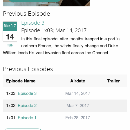
Previous Episode
Episode 3
Mar '17
Episode 1x03; Mar 14, 2017
14
In this final episode, after months trapped in a port in
Tue
northern France, the winds finally change and Duke
William leads his vast invasion fleet across the Channel.
Previous Episodes
Episode Name
Airdate
Trailer
1x03:
Episode 3
Mar 14, 2017
1x02:
Episode 2
Mar 7, 2017
1x01:
Episode 1
Feb 28, 2017