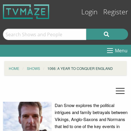
Login
Register
Menu
HOME
SHOWS
1066: A YEAR TO CONQUER ENGLAND
Dan Snow explores the political
intrigues and family betrayals between
Vikings, Anglo-Saxons and Normans
that led to one of the key events in