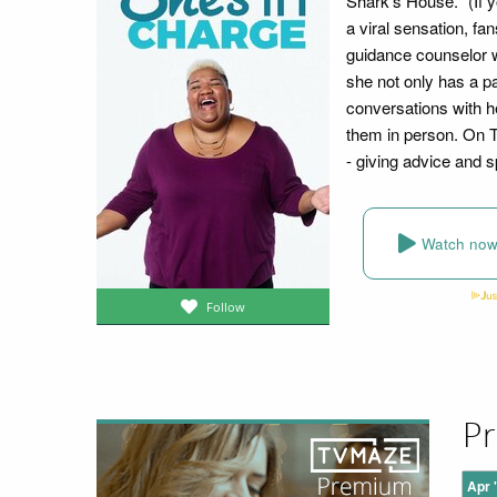
Shark's House." (If 
a viral sensation, fa
guidance counselor w
she not only has a pa
conversations with he
them in person. On
- giving advice and s
Watch no
Follow
Pr
Apr 