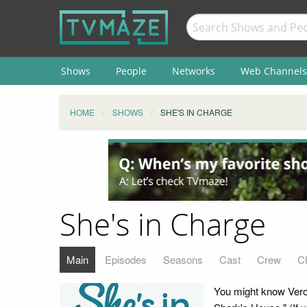
Shows
People
Networks
Web Channels
HOME
SHOWS
SHE'S IN CHARGE
She's in Charge
Main
Episodes
Seasons
Cast
Crew
C
You might know Veron