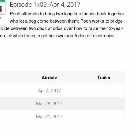
Episode 1x05; Apr 4, 2017
4
Pooh attempts to bring two longtime friends back together
e
who let a dog come between them; Pooh works to bridge
divide between two dads at odds over how to raise their 2-year-
on, all while trying to get her own son Alden off electronics.
Airdate
Trailer
Apr 4, 2017
Mar 28, 2017
Mar 21, 2017