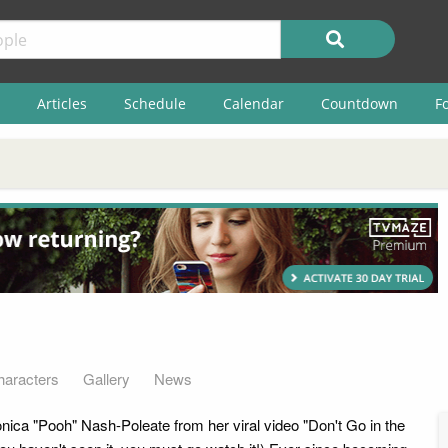
Articles
Schedule
Calendar
Countdown
F
haracters
Gallery
News
ica "Pooh" Nash-Poleate from her viral video "Don't Go in the