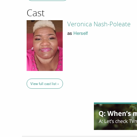
Cast
Veronica Nash-Poleate
as
Herself
View full cast list »