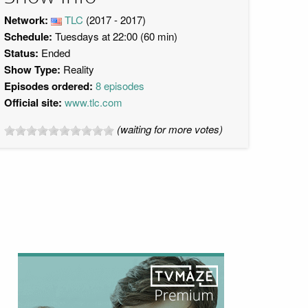
Network:
TLC
(2017 - 2017)
Schedule:
Tuesdays at 22:00 (60 min)
Status:
Ended
Show Type:
Reality
Episodes ordered:
8 episodes
Official site:
www.tlc.com
(waiting for more votes)