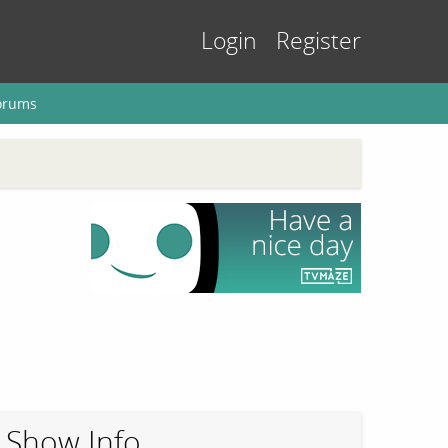
Login
Register
orums
Show Info