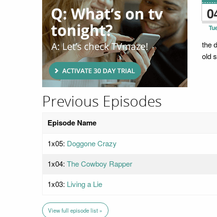
0
Tu
the 
old s
Previous Episodes
Episode Name
1x05:
Doggone Crazy
1x04:
The Cowboy Rapper
1x03:
Living a Lie
View full episode list »