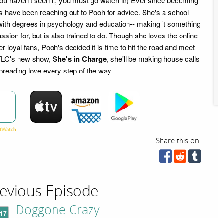
you haven't seen it, you must go watch it!) Ever since becoming
ns have been reaching out to Pooh for advice. She's a school
ith degrees in psychology and education-- making it something
ssion for, but is also trained to do. Though she loves the online
r loyal fans, Pooh's decided it is time to hit the road and meet
 TLC's new show,
She's in Charge
, she'll be making house calls
preading love every step of the way.
w
Share this on:
evious Episode
Doggone Crazy
'17