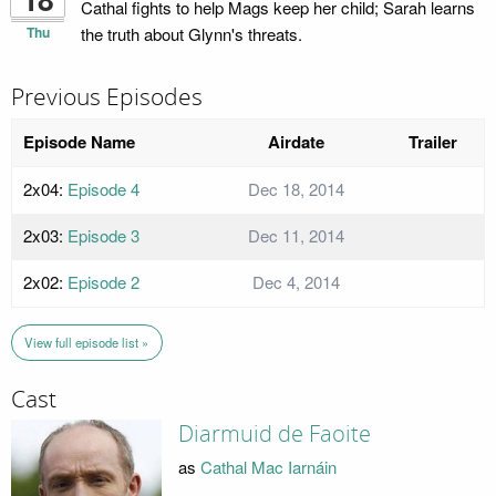
Cathal fights to help Mags keep her child; Sarah learns
Thu
the truth about Glynn's threats.
Previous Episodes
Episode Name
Airdate
Trailer
2x04:
Episode 4
Dec 18, 2014
2x03:
Episode 3
Dec 11, 2014
2x02:
Episode 2
Dec 4, 2014
View full episode list »
Cast
Diarmuid de Faoite
as
Cathal Mac Iarnáin