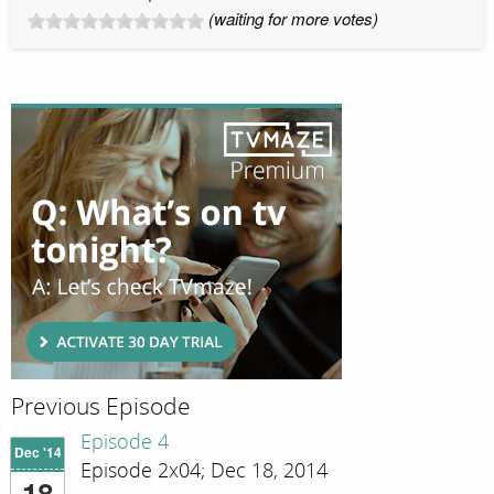
(waiting for more votes)
Previous Episode
Episode 4
Dec '14
Episode 2x04; Dec 18, 2014
18