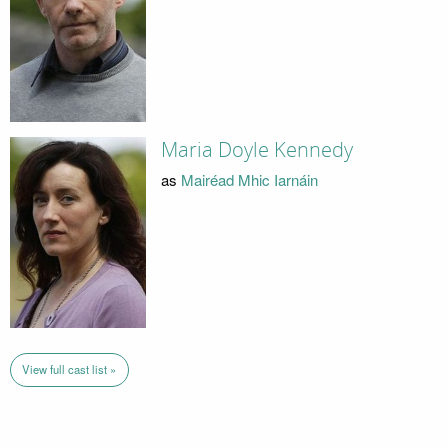
Maria Doyle Kennedy
as
Mairéad Mhic Iarnáin
View full cast list »