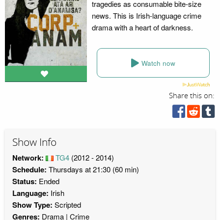
tragedies as consumable bite-size
news. This is Irish-language crime
drama with a heart of darkness.
Watch now
Share this on:
Show Info
Network:
TG4
(2012 - 2014)
Schedule:
Thursdays at 21:30 (60 min)
Status:
Ended
Language:
Irish
Show Type:
Scripted
Genres:
Drama
Crime