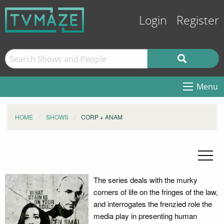
Login
Register
Menu
HOME
SHOWS
CORP + ANAM
The series deals with the murky
corners of life on the fringes of the law,
and interrogates the frenzied role the
media play in presenting human