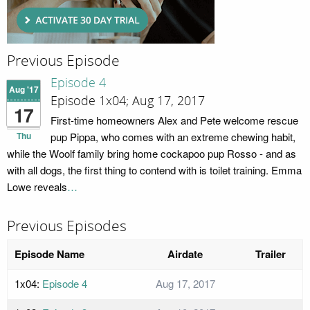
Previous Episode
Episode 4
Aug '17
Episode 1x04; Aug 17, 2017
17
First-time homeowners Alex and Pete welcome rescue
Thu
pup Pippa, who comes with an extreme chewing habit,
while the Woolf family bring home cockapoo pup Rosso - and as
with all dogs, the first thing to contend with is toilet training. Emma
Lowe reveals
…
Previous Episodes
Episode Name
Airdate
Trailer
1x04:
Episode 4
Aug 17, 2017