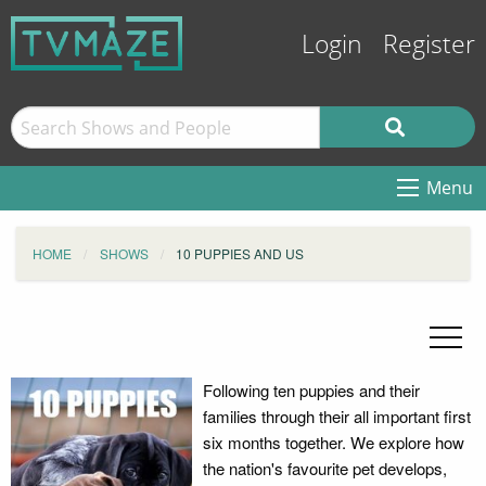
Login
Register
Menu
HOME
SHOWS
10 PUPPIES AND US
Following ten puppies and their
families through their all important first
six months together. We explore how
the nation's favourite pet develops,