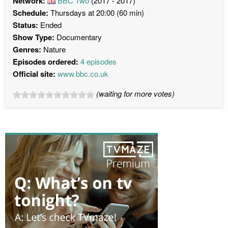
Network:
BBC Two
(2017 - 2017)
Schedule:
Thursdays at 20:00 (60 min)
Status:
Ended
Show Type:
Documentary
Genres:
Nature
Episodes ordered:
4 episodes
Official site:
www.bbc.co.uk
(waiting for more votes)