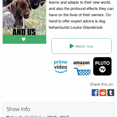
learns and adapts to their new world,
and also the profound effects they can
have on the lives of their owners. On
hand to offer expert advice is dog
behaviourist Louise Glazebrook.
Watch now
Share this on:
Show Info