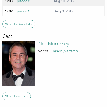
1x03:
Episode 3
Aug 10, 2017
1x02:
Episode 2
Aug 3, 2017
View full episode list »
Cast
Neil Morrissey
voices
Himself (Narrator)
View full cast list »