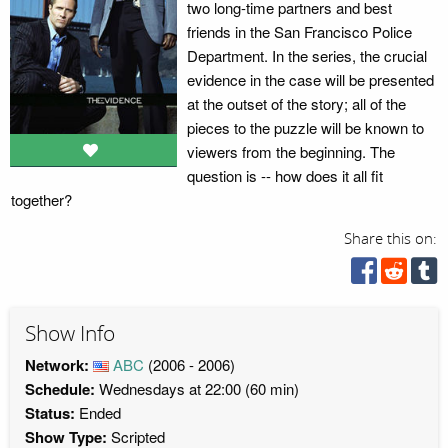
two long-time partners and best
friends in the San Francisco Police
Department. In the series, the crucial
evidence in the case will be presented
at the outset of the story; all of the
pieces to the puzzle will be known to
viewers from the beginning. The
question is -- how does it all fit
together?
Share this on:
Show Info
Network:
ABC
(2006 - 2006)
Schedule:
Wednesdays at 22:00 (60 min)
Status:
Ended
Show Type:
Scripted