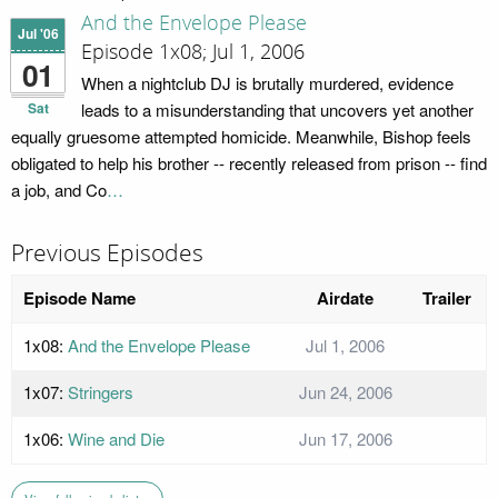
And the Envelope Please
Jul '06
Episode 1x08; Jul 1, 2006
01
When a nightclub DJ is brutally murdered, evidence
Sat
leads to a misunderstanding that uncovers yet another
equally gruesome attempted homicide. Meanwhile, Bishop feels
obligated to help his brother -- recently released from prison -- find
a job, and Co
…
Previous Episodes
Episode Name
Airdate
Trailer
1x08:
And the Envelope Please
Jul 1, 2006
1x07:
Stringers
Jun 24, 2006
1x06:
Wine and Die
Jun 17, 2006