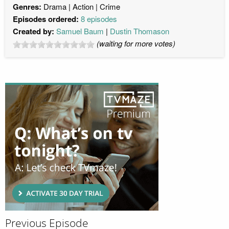
Genres:
Drama
Action
Crime
Episodes ordered:
8 episodes
Created by:
Samuel Baum
Dustin Thomason
(waiting for more votes)
Previous Episode