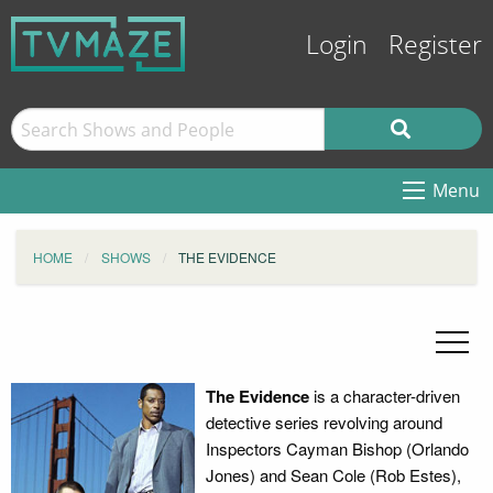
Login
Register
Menu
HOME
SHOWS
THE EVIDENCE
The Evidence
is a character-driven
detective series revolving around
Inspectors Cayman Bishop (Orlando
Jones) and Sean Cole (Rob Estes),