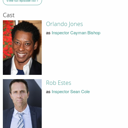
View full episode list »
Cast
Orlando Jones
as
Inspector Cayman Bishop
Rob Estes
as
Inspector Sean Cole