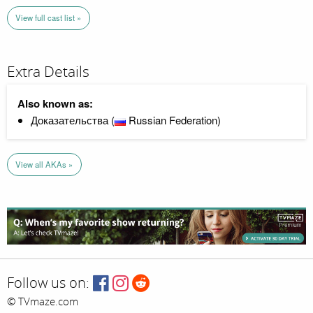
View full cast list »
Extra Details
Also known as:
Доказательства (
Russian Federation)
View all AKAs »
Follow us on:
© TVmaze.com