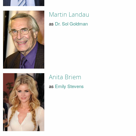
Martin Landau
as
Dr. Sol Goldman
Anita Briem
as
Emily Stevens