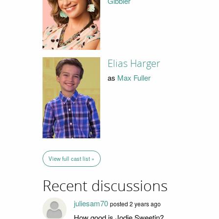
Gibbler
Elias Harger
as
Max Fuller
View full cast list »
Recent discussions
juliesam70
posted 2 years ago
How good is Jodie Sweetin?