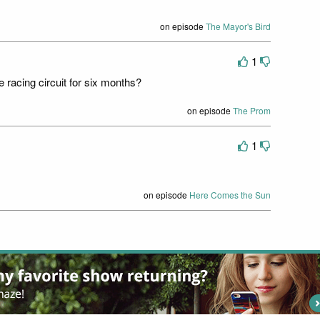
on episode
The Mayor's Bird
1
 racing circuit for six months?
on episode
The Prom
1
on episode
Here Comes the Sun