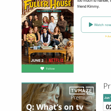
too much to handle, 
friend Kimmy.
Watch no
Follow
Pr
Jun 
0