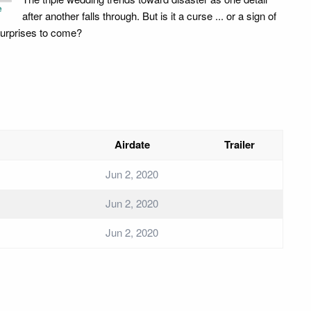
e
after another falls through. But is it a curse ... or a sign of
surprises to come?
Airdate
Trailer
Jun 2, 2020
Jun 2, 2020
Jun 2, 2020