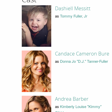
Dashiell Messitt
as
Tommy Fuller, Jr
Candace Cameron Bure
as
Donna Jo "D.J." Tanner-Fuller
Andrea Barber
as
Kimberly Louise "Kimmy"