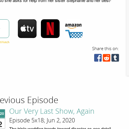
so she asks for help from her sister Stephanie and her best-
w
Share this on:
evious Episode
Our Very Last Show, Again
'20
Episode 5x18; Jun 2, 2020
2
The triple wedding trends toward disaster as one detail