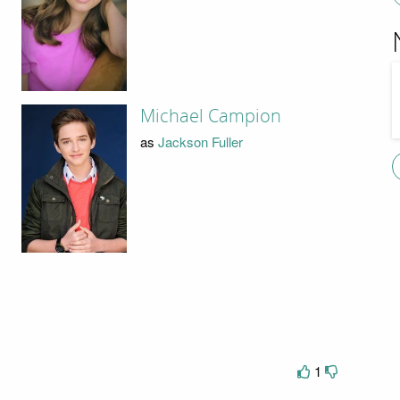
Michael Campion
as
Jackson Fuller
1