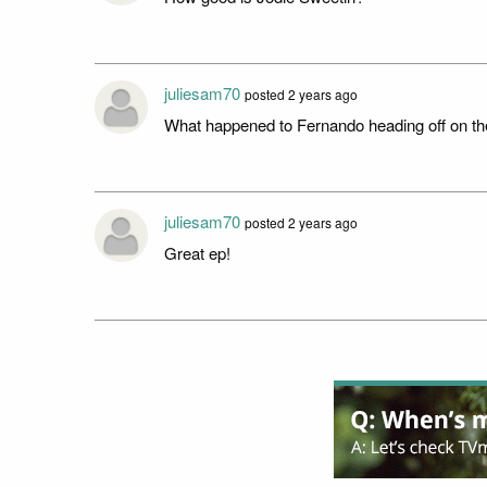
juliesam70
posted 2 years ago
What happened to Fernando heading off on the
juliesam70
posted 2 years ago
Great ep!