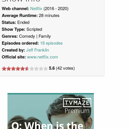
Web channel:
Netflix
(2016 - 2020)
Average Runtime:
28 minutes
Status:
Ended
Show Type:
Scripted
Genres:
Comedy
Family
Episodes ordered:
18 episodes
Created by:
Jeff Franklin
Official site:
www.netflix.com
5.6
(
42
votes)