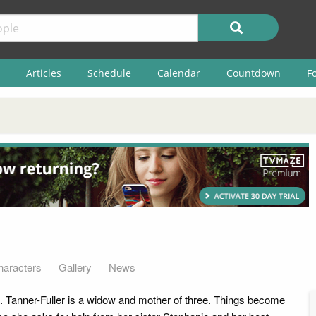
Articles
Schedule
Calendar
Countdown
F
haracters
Gallery
News
J. Tanner-Fuller is a widow and mother of three. Things become