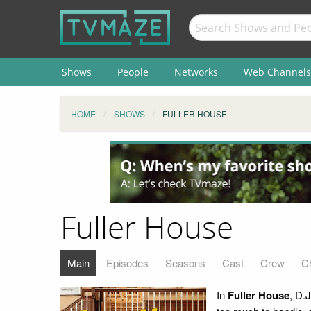
Shows
People
Networks
Web Channels
HOME
SHOWS
FULLER HOUSE
Fuller House
Main
Episodes
Seasons
Cast
Crew
C
In
Fuller House
, D.