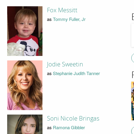
Fox Messitt
as
Tommy Fuller, Jr
Jodie Sweetin
as
Stephanie Judith Tanner
Soni Nicole Bringas
as
Ramona Gibbler