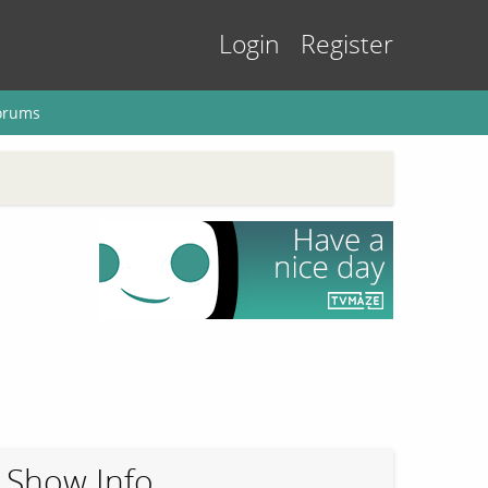
Login
Register
orums
Show Info