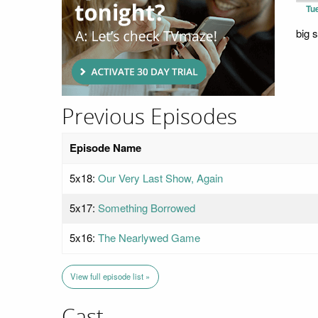
Tu
big 
Previous Episodes
Episode Name
5x18:
Our Very Last Show, Again
5x17:
Something Borrowed
5x16:
The Nearlywed Game
View full episode list »
Cast