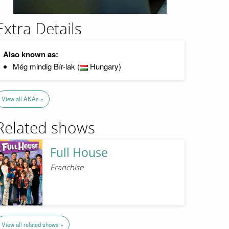
Extra Details
Also known as:
Még mindig Bír-lak (
Hungary)
View all AKAs »
Related shows
Full House
Franchise
View all related shows »