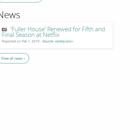
News
‘Fuller House’ Renewed for Fifth and
Final Season at Netflix
Reported on Feb 1, 2019 -
Source: variety.com»
View all news »