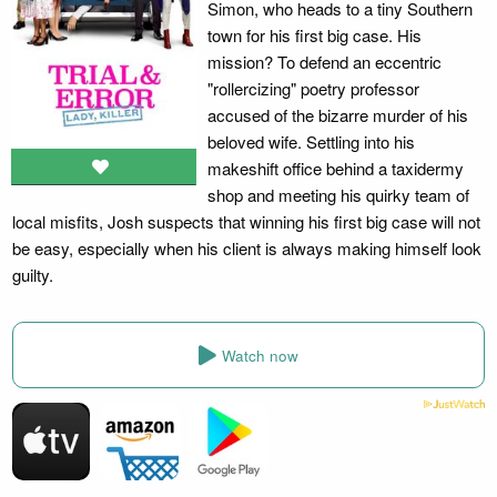
Simon, who heads to a tiny Southern
town for his first big case. His
mission? To defend an eccentric
"rollercizing" poetry professor
accused of the bizarre murder of his
beloved wife. Settling into his
makeshift office behind a taxidermy
shop and meeting his quirky team of
local misfits, Josh suspects that winning his first big case will not
be easy, especially when his client is always making himself look
guilty.
Watch now