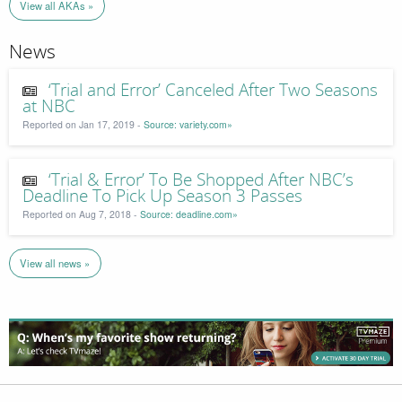
View all AKAs »
News
‘Trial and Error’ Canceled After Two Seasons
at NBC
Reported on Jan 17, 2019 -
Source: variety.com»
‘Trial & Error’ To Be Shopped After NBC’s
Deadline To Pick Up Season 3 Passes
Reported on Aug 7, 2018 -
Source: deadline.com»
View all news »