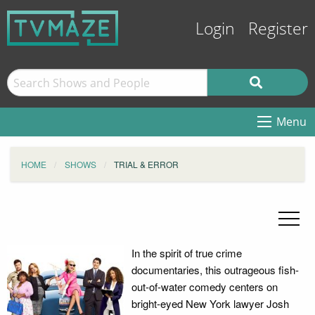
Login
Register
Menu
HOME
SHOWS
TRIAL & ERROR
In the spirit of true crime
documentaries, this outrageous fish-
out-of-water comedy centers on
bright-eyed New York lawyer Josh