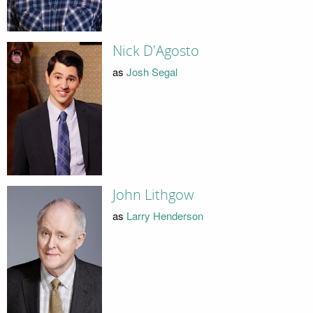
Nick D'Agosto
as
Josh Segal
John Lithgow
as
Larry Henderson