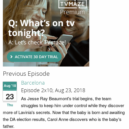
Previous Episode
Barcelona
Aug '18
Episode 2x10; Aug 23, 2018
23
As Jesse Ray Beaumont's trial begins, the team
Thu
struggles to keep him under control while they discover
more of Lavinia's secrets. Now that the baby is born and awaiting
the DA election results, Carol Anne discovers who is the baby's
father.