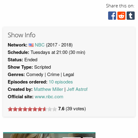
Share this on:
Show Info
Network:
NBC
(2017 - 2018)
Schedule:
Tuesdays at 21:00 (30 min)
Status:
Ended
Show Type:
Scripted
Genres:
Comedy
Crime
Legal
Episodes ordered:
10 episodes
Created by:
Matthew Miller
Jeff Astrof
Official site:
www.nbc.com
7.6
(
39
votes)