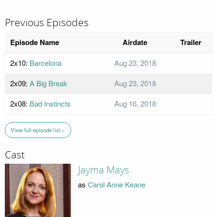
Previous Episodes
Episode Name
Airdate
Trailer
2x10:
Barcelona
Aug 23, 2018
2x09:
A Big Break
Aug 23, 2018
2x08:
Bad Instincts
Aug 16, 2018
View full episode list »
Cast
Jayma Mays
as
Carol Anne Keane