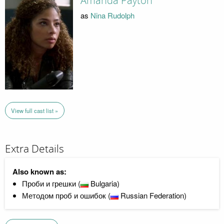
Amanda Payton
as
Nina Rudolph
View full cast list »
Extra Details
Also known as:
Проби и грешки (
Bulgaria)
Методом проб и ошибок (
Russian Federation)