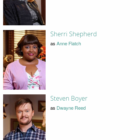
Sherri Shepherd
as
Anne Flatch
Steven Boyer
as
Dwayne Reed