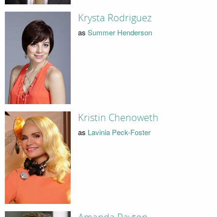
Krysta Rodriguez
as
Summer Henderson
Kristin Chenoweth
as
Lavinia Peck-Foster