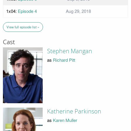
1x04:
Episode 4
Aug 29, 2018
View full episode list »
Cast
Stephen Mangan
as
Richard Pitt
Katherine Parkinson
as
Karen Muller