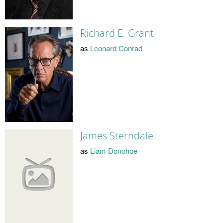
Richard E. Grant
as
Leonard Conrad
James Sterndale
as
Liam Donohoe