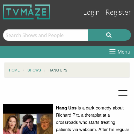
Login
Register
Menu
HOME
SHOWS
HANG UPS
Hang Ups
is a dark comedy about
Richard Pitt, a therapist at a
crossroads who starts treating
patients via webcam. After his regular