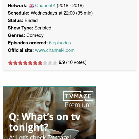
Network:
Channel 4
(2018 - 2018)
Schedule:
Wednesdays at 22:00 (35 min)
Status:
Ended
Show Type:
Scripted
Genres:
Comedy
Episodes ordered:
6 episodes
Official site:
www.channel4.com
6.9
(
10
votes)