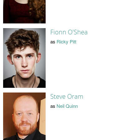
Fionn O'Shea
as
Ricky Pitt
Steve Oram
as
Neil Quinn