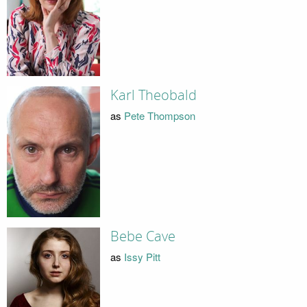
Karl Theobald
as
Pete Thompson
Bebe Cave
as
Issy Pitt