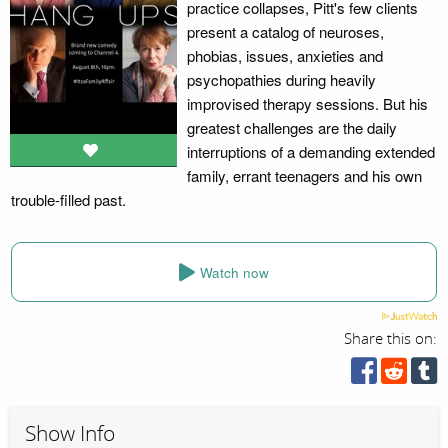
practice collapses, Pitt's few clients
present a catalog of neuroses,
phobias, issues, anxieties and
psychopathies during heavily
improvised therapy sessions. But his
greatest challenges are the daily
interruptions of a demanding extended
family, errant teenagers and his own
trouble-filled past.
Watch now
Share this on:
Show Info