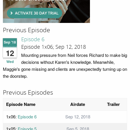
Previous Episode
Episode 6
Sep '18
Episode 1x06; Sep 12, 2018
12
Mounting pressure from Neil forces Richard to make big
Wed
decisions without Karen's knowledge. Meanwhile,
Maggie's gone missing and clients are unexpectedly turning up on
the doorstep.
Previous Episodes
Episode Name
Airdate
Trailer
1x06:
Episode 6
Sep 12, 2018
1x05:
Episode 5
Sep 5, 2018