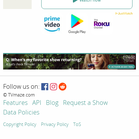
Follow us on:
© TVmaze.com
Features
API
Blog
Request a Show
Data Policies
Copyright Policy
Privacy Policy
ToS