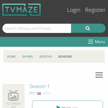
Login
Register
Menu
HOME
SHOWS
JERICHO
SEASONS
Season 1
ITV1
, 2005
Watch now