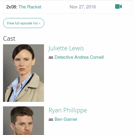
2x08:
The Racket
Nov 27, 2016
View full episode list »
Cast
Juliette Lewis
as
Detective Andrea Cornell
Ryan Phillippe
as
Ben Garner