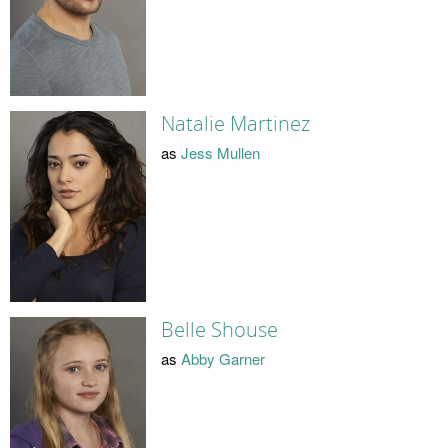
Natalie Martinez
as
Jess Mullen
Belle Shouse
as
Abby Garner