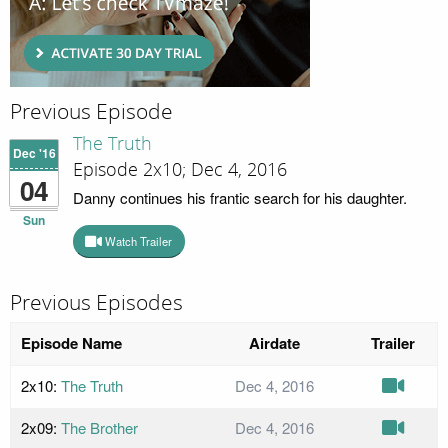
Previous Episode
The Truth
Dec '16
Episode 2x10; Dec 4, 2016
04
Danny continues his frantic search for his daughter.
Sun
Watch Trailer
Previous Episodes
Episode Name
Airdate
Trailer
2x10:
The Truth
Dec 4, 2016
2x09:
The Brother
Dec 4, 2016