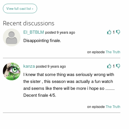
View full cast list »
Recent discussions
EI_BTBLM
1
posted 9 years ago
Disappointing finale.
on episode
The Truth
kanza
1
posted 9 years ago
I knew that some thing was seriously wrong with
the sister , this season was actually a fun watch
and seems like there will be more i hope so ........
Decent finale 4/5.
on episode
The Truth