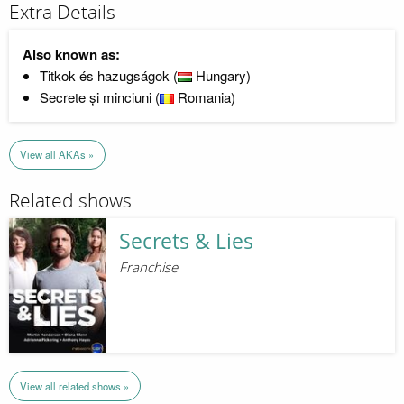
Extra Details
Also known as:
Titkok és hazugságok (
Hungary)
Secrete și minciuni (
Romania)
View all AKAs »
Related shows
Secrets & Lies
Franchise
View all related shows »