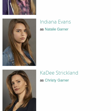
Indiana Evans
as
Natalie Garner
KaDee Strickland
as
Christy Garner