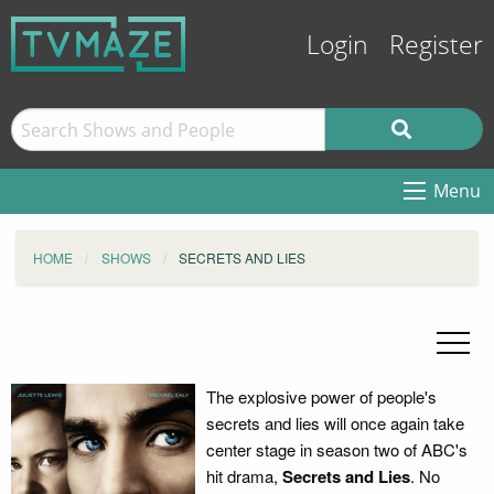
Login
Register
Menu
HOME
SHOWS
SECRETS AND LIES
The explosive power of people's
secrets and lies will once again take
center stage in season two of ABC's
hit drama,
Secrets and Lies
. No