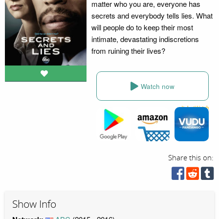
matter who you are, everyone has
secrets and everybody tells lies. What
will people do to keep their most
intimate, devastating indiscretions
from ruining their lives?
Watch now
Share this on:
Show Info