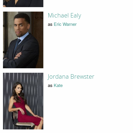
Michael Ealy
as
Eric Warner
Jordana Brewster
as
Kate