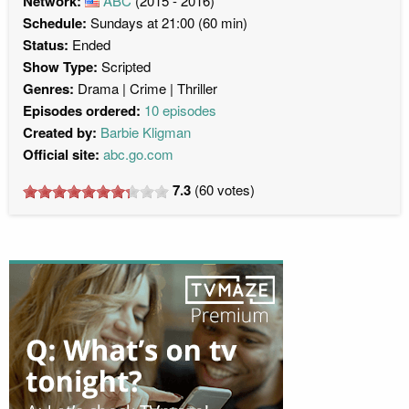
Network:
ABC
(2015 - 2016)
Schedule:
Sundays at 21:00 (60 min)
Status:
Ended
Show Type:
Scripted
Genres:
Drama
Crime
Thriller
Episodes ordered:
10 episodes
Created by:
Barbie Kligman
Official site:
abc.go.com
7.3
(
60
votes)