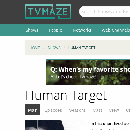
Shows
People
Networks
Web Channels
HOME
SHOWS
HUMAN TARGET
Human Target
Main
Episodes
Seasons
Cast
Crew
C
In this short-lived 