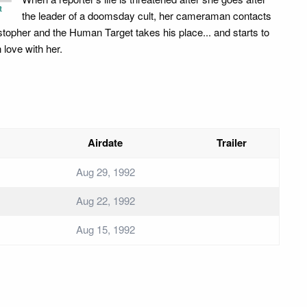
t
the leader of a doomsday cult, her cameraman contacts
stopher and the Human Target takes his place... and starts to
in love with her.
Airdate
Trailer
Aug 29, 1992
Aug 22, 1992
Aug 15, 1992