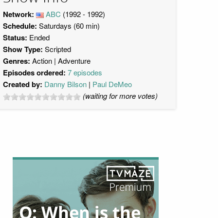
Network:
ABC
(1992 - 1992)
Schedule:
Saturdays (60 min)
Status:
Ended
Show Type:
Scripted
Genres:
Action
Adventure
Episodes ordered:
7 episodes
Created by:
Danny Bilson
Paul DeMeo
(waiting for more votes)