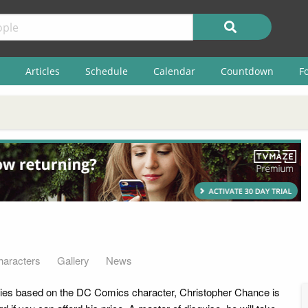
Articles
Schedule
Calendar
Countdown
F
haracters
Gallery
News
series based on the DC Comics character, Christopher Chance is