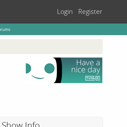
Login
Register
orums
Show Info