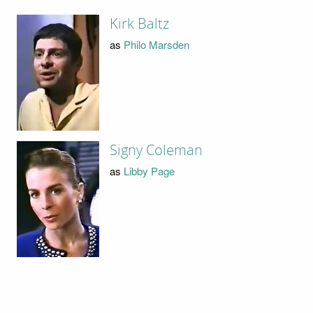
Kirk Baltz
as
Philo Marsden
Signy Coleman
as
Libby Page