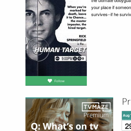
the ultimate bodyguar
your place if someone
survives--if he surviv
Follow
Pr
Aug 
2