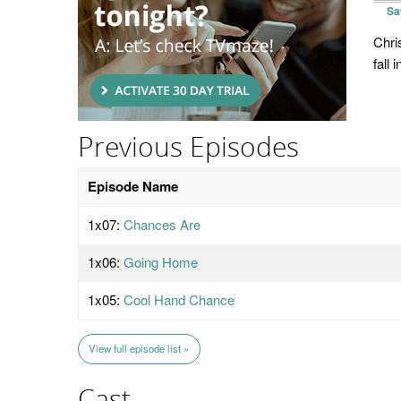
Sa
Chri
fall 
Previous Episodes
Episode Name
1x07:
Chances Are
1x06:
Going Home
1x05:
Cool Hand Chance
View full episode list »
Cast