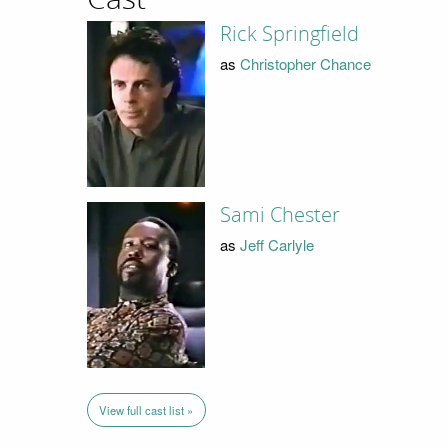
Rick Springfield
as
Christopher Chance
Sami Chester
as
Jeff Carlyle
View full cast list »