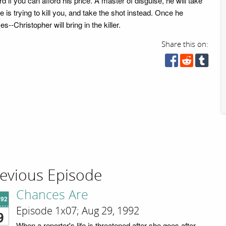
d if you can afford his price. A master of disguise, he will take
 is trying to kill you, and take the shot instead. Once he
es--Christopher will bring in the killer.
Share this on:
evious Episode
Chances Are
'92
Episode 1x07; Aug 29, 1992
9
When a reporter's life is threatened after she goes after