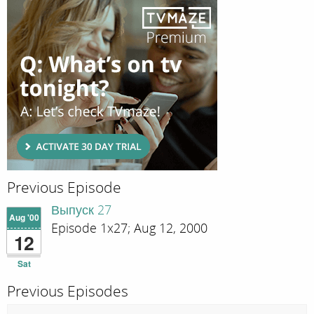
Previous Episode
Выпуск 27
Aug '00
Episode 1x27; Aug 12, 2000
12
Sat
Previous Episodes