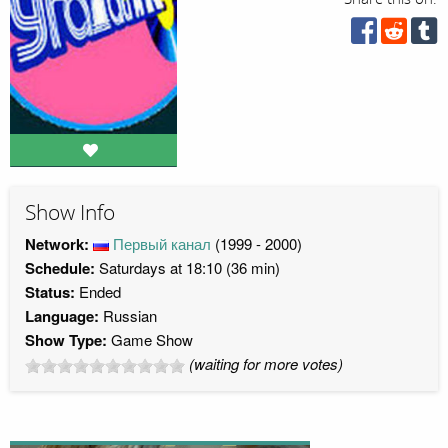
Show Info
Network:
Первый канал
(1999 - 2000)
Schedule:
Saturdays at 18:10 (36 min)
Status:
Ended
Language:
Russian
Show Type:
Game Show
(waiting for more votes)