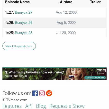
Episode Name
Airdate
Trailer
1x27:
Выпуск 27
Aug 12, 2000
1x26:
Выпуск 26
Aug 5, 2000
1x25:
Выпуск 25
Jul 29, 2000
View full episode list »
Follow us on:
© TVmaze.com
Features
API
Blog
Request a Show