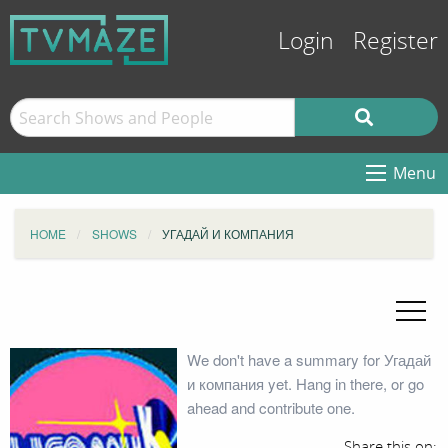
Login
Register
Menu
HOME
SHOWS
УГАДАЙ И КОМПАНИЯ
We don't have a summary for Угадай
и компания yet. Hang in there, or go
ahead and contribute one.
Share this on: