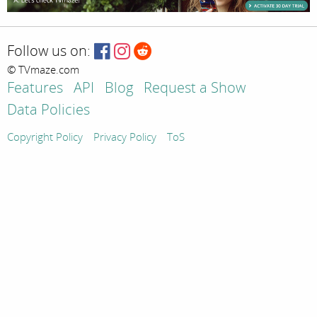
Follow us on:
© TVmaze.com
Features
API
Blog
Request a Show
Data Policies
Copyright Policy
Privacy Policy
ToS