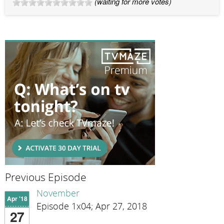
(waiting for more votes)
Previous Episode
November
Apr '18
Episode 1x04; Apr 27, 2018
27