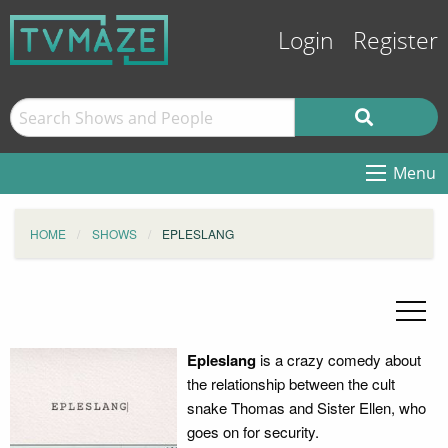
Login
Register
Menu
HOME
SHOWS
EPLESLANG
Epleslang
is a crazy comedy about
the relationship between the cult
snake Thomas and Sister Ellen, who
goes on for security.