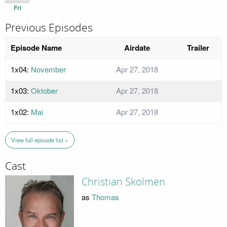
Fri
Previous Episodes
Episode Name
Airdate
Trailer
1x04:
November
Apr 27, 2018
1x03:
Oktober
Apr 27, 2018
1x02:
Mai
Apr 27, 2018
View full episode list »
Cast
Christian Skolmen
as
Thomas