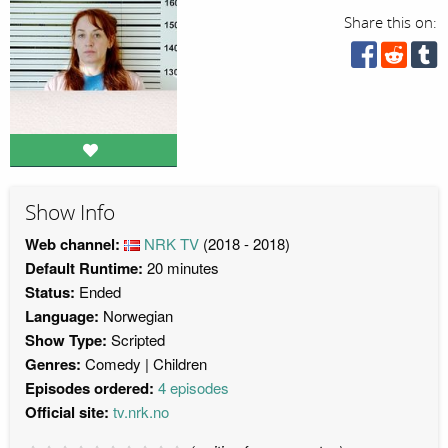
Share this on:
Show Info
Web channel:
NRK TV
(2018 - 2018)
Default Runtime:
20 minutes
Status:
Ended
Language:
Norwegian
Show Type:
Scripted
Genres:
Comedy
Children
Episodes ordered:
4 episodes
Official site:
tv.nrk.no