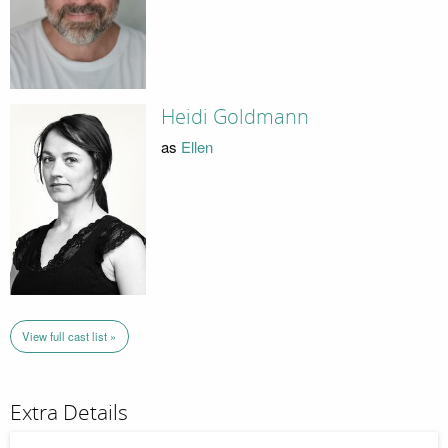
Heidi Goldmann
as
Ellen
View full cast list »
Extra Details