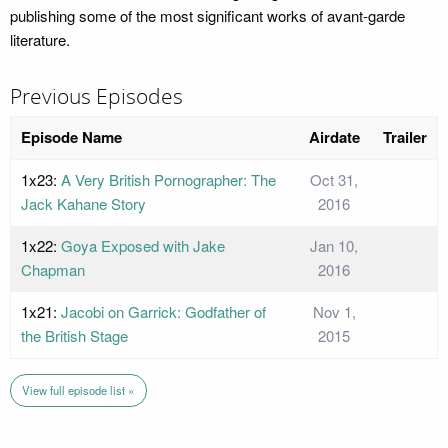
publishing some of the most significant works of avant-garde
literature.
Previous Episodes
Episode Name
Airdate
Trailer
1x23:
A Very British Pornographer: The
Oct 31,
Jack Kahane Story
2016
1x22:
Goya Exposed with Jake
Jan 10,
Chapman
2016
1x21:
Jacobi on Garrick: Godfather of
Nov 1,
the British Stage
2015
View full episode list »