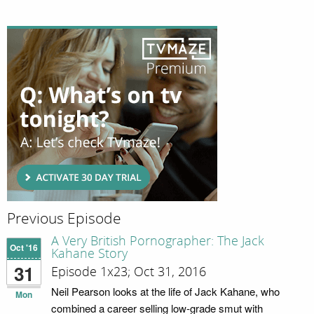
Previous Episode
A Very British Pornographer: The Jack
Oct '16
Kahane Story
31
Episode 1x23; Oct 31, 2016
Neil Pearson looks at the life of Jack Kahane, who
Mon
combined a career selling low-grade smut with