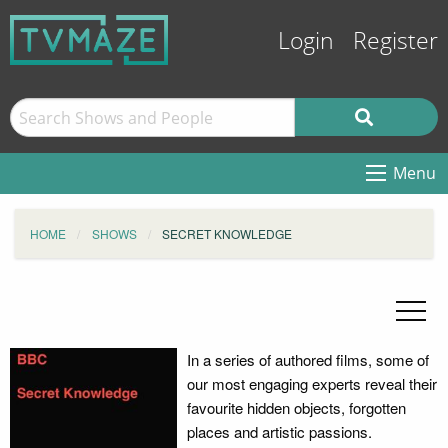
Login
Register
Menu
HOME
SHOWS
SECRET KNOWLEDGE
In a series of authored films, some of
our most engaging experts reveal their
favourite hidden objects, forgotten
places and artistic passions.