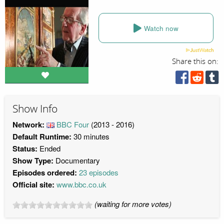
Watch now
Share this on:
Show Info
Network:
BBC Four
(2013 - 2016)
Default Runtime:
30 minutes
Status:
Ended
Show Type:
Documentary
Episodes ordered:
23 episodes
Official site:
www.bbc.co.uk
(waiting for more votes)