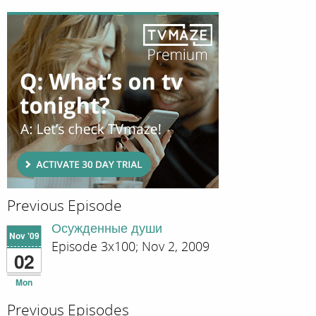
Previous Episode
Осужденные души
Nov '09
Episode 3x100; Nov 2, 2009
02
Mon
Previous Episodes