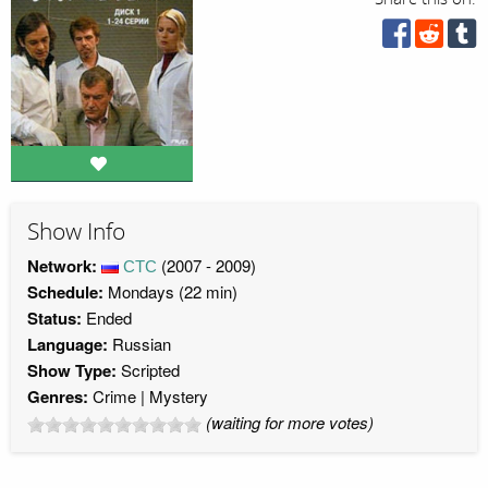
Show Info
Network:
СТС
(2007 - 2009)
Schedule:
Mondays (22 min)
Status:
Ended
Language:
Russian
Show Type:
Scripted
Genres:
Crime
Mystery
(waiting for more votes)