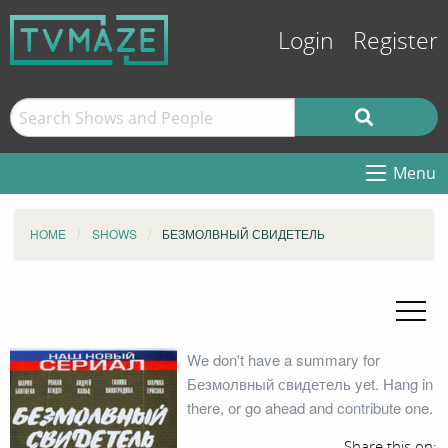
Login
Register
Menu
HOME
SHOWS
БЕЗМОЛВНЫЙ СВИДЕТЕЛЬ
We don't have a summary for
Безмолвный свидетель yet. Hang in
there, or go ahead and contribute one.
Share this on: