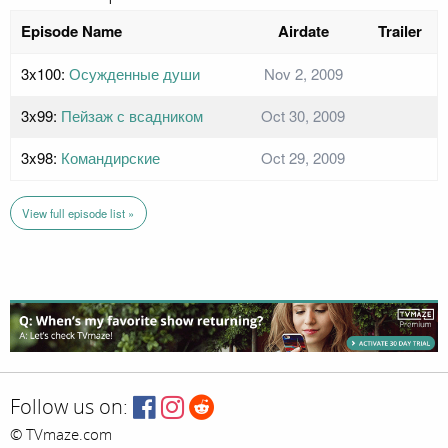
Episode Name
Airdate
Trailer
3x100:
Осужденные души
Nov 2, 2009
3x99:
Пейзаж с всадником
Oct 30, 2009
3x98:
Командирские
Oct 29, 2009
View full episode list »
Follow us on:
© TVmaze.com