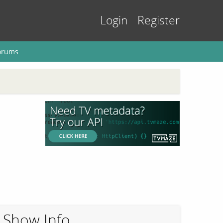
Login
Register
orums
Show Info