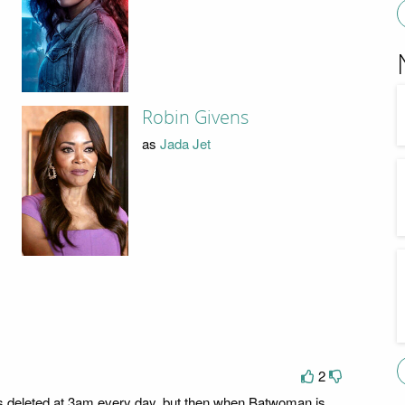
Robin Givens
as
Jada Jet
2
is deleted at 3am every day, but then when Batwoman is