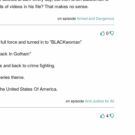
ds of videos in his file? That makes no sense.
on episode
Armed and Dangerous
0
full force and turned in to "BLACKwoman"
lack In Gotham"
 and back to crime fighting.
series theme.
 the United States Of America.
on episode
And Justice for All
4