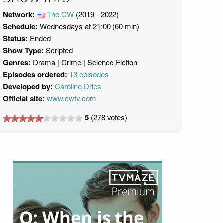
Network:
The CW
(2019 - 2022)
Schedule:
Wednesdays at 21:00 (60 min)
Status:
Ended
Show Type:
Scripted
Genres:
Drama
Crime
Science-Fiction
Episodes ordered:
13 episodes
Developed by:
Caroline Dries
Official site:
www.cwtv.com
5
(
278
votes)