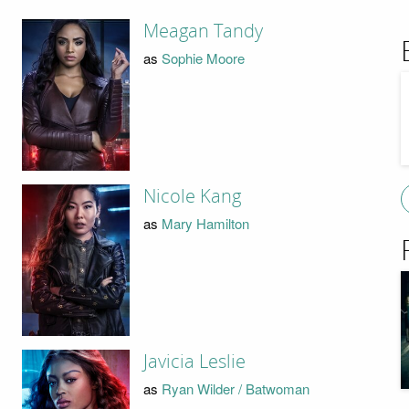
Meagan Tandy
as
Sophie Moore
Nicole Kang
as
Mary Hamilton
Javicia Leslie
as
Ryan Wilder / Batwoman