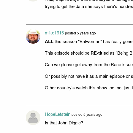
trying to get the data she says there's hundre
mike1616
posted 5 years ago
ALL
this season "Batwoman" has really gone 
This episode should be
RE-titled
as "Being B
Can we please get away from the Race issues
Or possibly not have it as a main episode or 
Other country's watch this show too, not just
HopeLefstein
posted 5 years ago
Is that John Diggle?