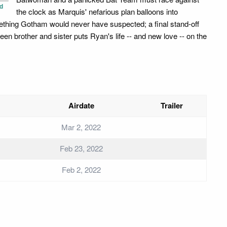
d
the clock as Marquis' nefarious plan balloons into
thing Gotham would never have suspected; a final stand-off
een brother and sister puts Ryan's life -- and new love -- on the
Airdate
Trailer
Mar 2, 2022
Feb 23, 2022
Feb 2, 2022