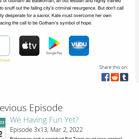
ts of Gotham as Batwoman, an out lesbian and highly trained
to snuff out the failing city's criminal resurgence. But don't call
 city desperate for a savior, Kate must overcome her own
cing the call to be Gotham's symbol of hope.
w
Share this on:
evious Episode
We Having Fun Yet?
'22
Episode 3x13; Mar 2, 2022
2
Batwoman and a panicked Bat Team must race against