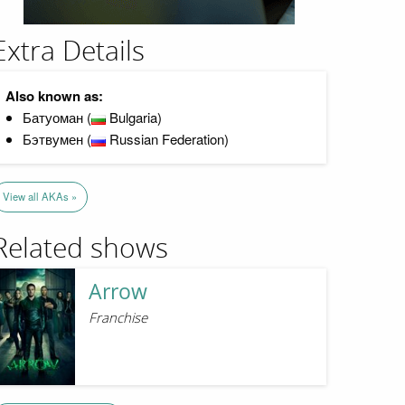
Extra Details
Also known as:
Батуоман (
Bulgaria)
Бэтвумен (
Russian Federation)
View all AKAs »
Related shows
Arrow
Franchise