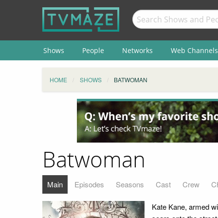
Shows
People
Networks
Web Channels
HOME
SHOWS
BATWOMAN
Batwoman
Main
Episodes
Seasons
Cast
Crew
C
Kate Kane, armed with