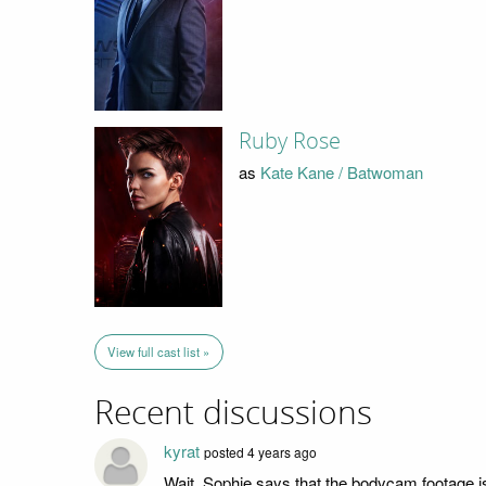
Ruby Rose
as
Kate Kane / Batwoman
View full cast list »
Recent discussions
kyrat
posted 4 years ago
Wait, Sophie says that the bodycam footage 