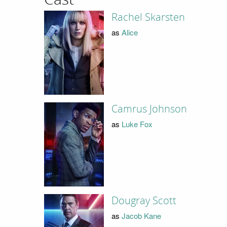
Rachel Skarsten
as
Alice
Camrus Johnson
as
Luke Fox
Dougray Scott
as
Jacob Kane