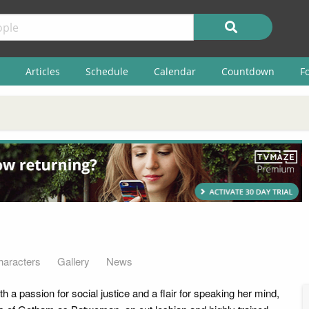
Articles
Schedule
Calendar
Countdown
F
haracters
Gallery
News
 a passion for social justice and a flair for speaking her mind,