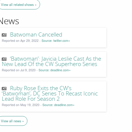
View all related shows »
News
Batwoman Cancelled
Reported on Apr 29, 2022 -
Source: twitter.com»
‘Batwoman’: Javicia Leslie Cast As the
New Lead Of the CW Superhero Series
Reported on Jul 9, 2020 -
Source: deadline.com»
Ruby Rose Exits the CW’s
‘Batwoman’, DC Series To Recast Iconic
Lead Role For Season 2
Reported on May 19, 2020 -
Source: deadline.com»
View all news »