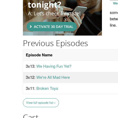
We
some
betw
line.
Previous Episodes
Episode Name
3x13:
We Having Fun Yet?
3x12:
We're All Mad Here
3x11:
Broken Toys
View full episode list »
Cast