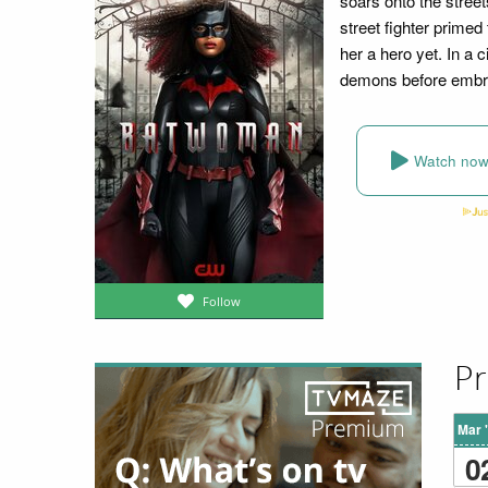
soars onto the stree
street fighter primed 
her a hero yet. In a
demons before embra
Watch no
Follow
Pr
Mar 
0