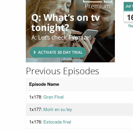
Jul 
1
Th
Previous Episodes
Episode Name
1x178:
Gran Final
1x177:
Morir en su ley
1x176:
Estocada final