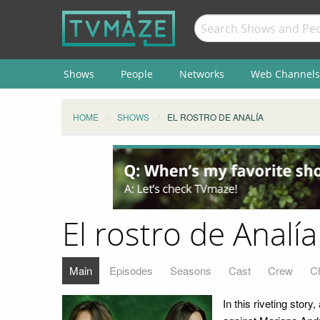
Shows
People
Networks
Web Channels
HOME
SHOWS
EL ROSTRO DE ANALÍA
El rostro de Analía
Main
Episodes
Seasons
Cast
Crew
C
In this riveting story