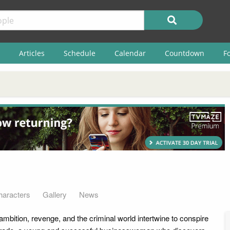
Articles
Schedule
Calendar
Countdown
F
haracters
Gallery
News
, ambition, revenge, and the criminal world intertwine to conspire