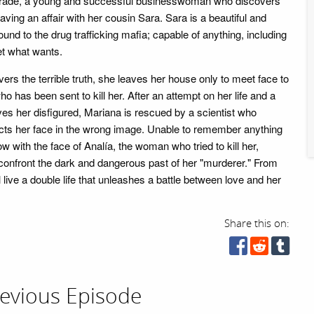
rade, a young and successful businesswoman who discovers
aving an affair with her cousin Sara. Sara is a beautiful and
d to the drug trafficking mafia; capable of anything, including
et what wants.
rs the terrible truth, she leaves her house only to meet face to
 has been sent to kill her. After an attempt on her life and a
ves her disfigured, Mariana is rescued by a scientist who
ucts her face in the wrong image. Unable to remember anything
w with the face of Analía, the woman who tried to kill her,
 confront the dark and dangerous past of her "murderer." From
 live a double life that unleashes a battle between love and her
Share this on:
evious Episode