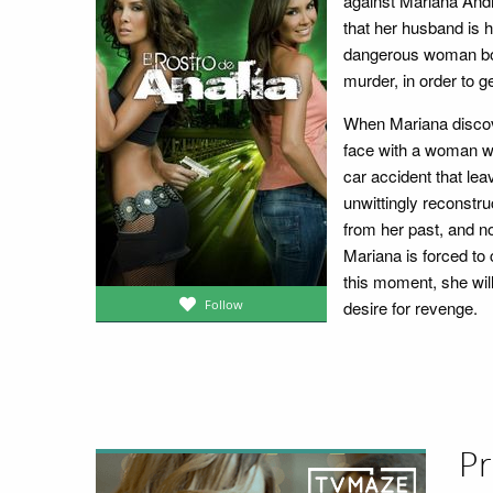
against Mariana And
that her husband is h
dangerous woman boun
murder, in order to g
When Mariana discove
face with a woman who
car accident that lea
unwittingly reconstr
from her past, and no
Mariana is forced to
this moment, she will
desire for revenge.
Follow
Pr