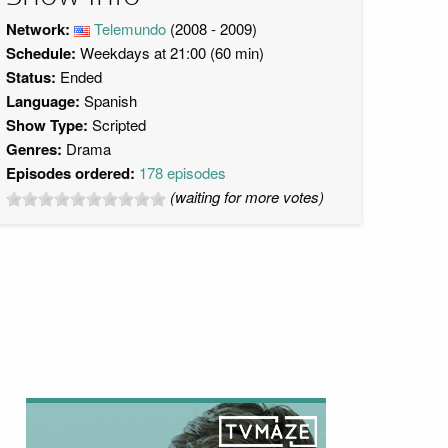
Network:
Telemundo
(2008 - 2009)
Schedule:
Weekdays at 21:00 (60 min)
Status:
Ended
Language:
Spanish
Show Type:
Scripted
Genres:
Drama
Episodes ordered:
178 episodes
(waiting for more votes)