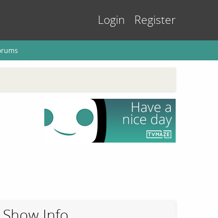
Login
Register
orums
Show Info