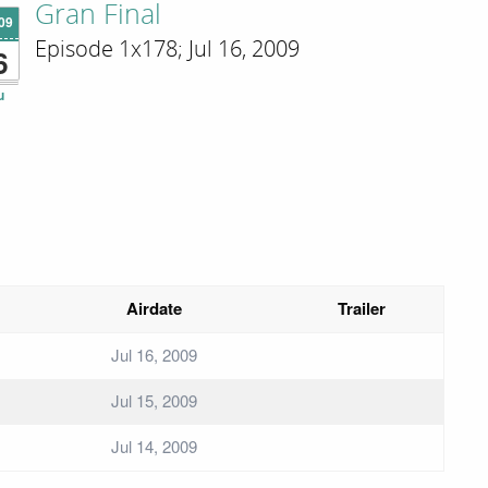
Gran Final
'09
Episode 1x178; Jul 16, 2009
6
u
Airdate
Trailer
Jul 16, 2009
Jul 15, 2009
Jul 14, 2009