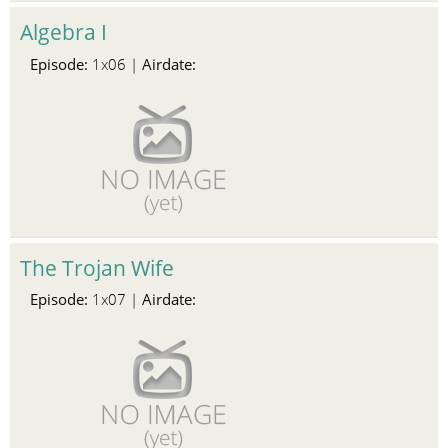
Algebra I
Episode:
Airdate:
1x06 |
The Trojan Wife
Episode:
Airdate:
1x07 |