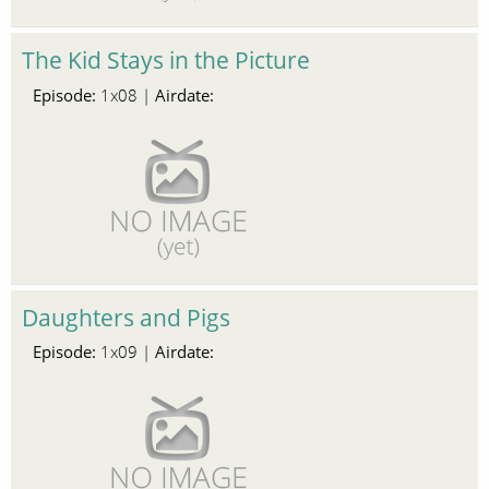
The Kid Stays in the Picture
Episode:
Airdate:
1x08 |
Daughters and Pigs
Episode:
Airdate:
1x09 |