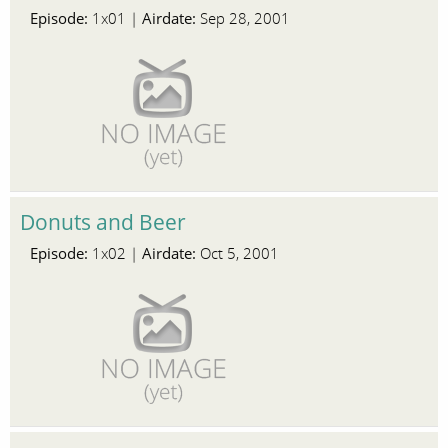
Episode:
Airdate:
1x01 |
Sep 28, 2001
Donuts and Beer
Episode:
Airdate:
1x02 |
Oct 5, 2001