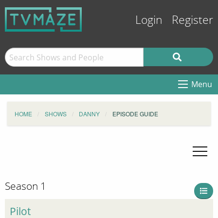
Login
Register
Menu
HOME
SHOWS
DANNY
EPISODE GUIDE
Season 1
Pilot