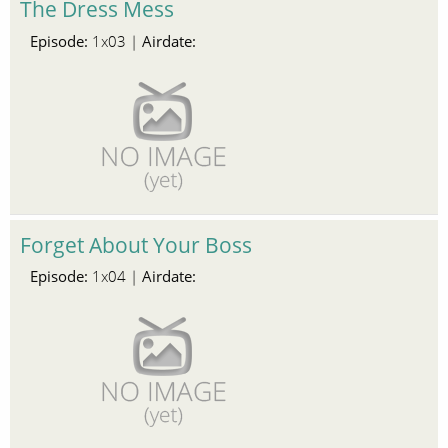
The Dress Mess
Episode:
Airdate:
1x03 |
Forget About Your Boss
Episode:
Airdate:
1x04 |