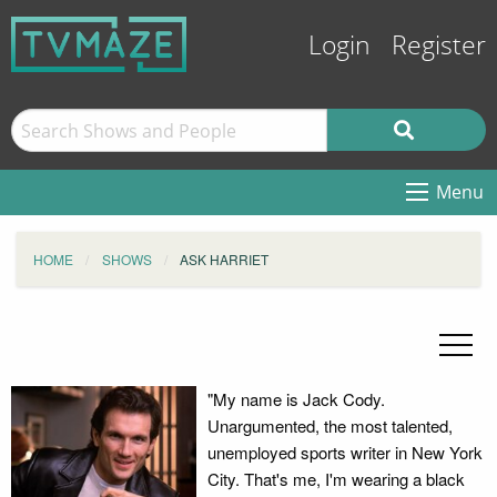
Login
Register
Menu
HOME
SHOWS
ASK HARRIET
"My name is Jack Cody.
Unargumented, the most talented,
unemployed sports writer in New York
City. That's me, I'm wearing a black