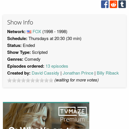
Show Info
Network:
FOX
(1998 - 1998)
Schedule:
Thursdays at 20:30 (30 min)
Status:
Ended
Show Type:
Scripted
Genres:
Comedy
Episodes ordered:
13 episodes
Created by:
David Cassidy
Jonathan Prince
Billy Riback
(waiting for more votes)