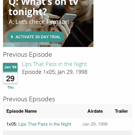
Previous Episode
Lips That Pass in the Night
Jan '98
Episode 1x05; Jan 29, 1998
29
Thu
Previous Episodes
Episode Name
Airdate
Trailer
1x05:
Lips That Pass in the Night
Jan 29, 1998