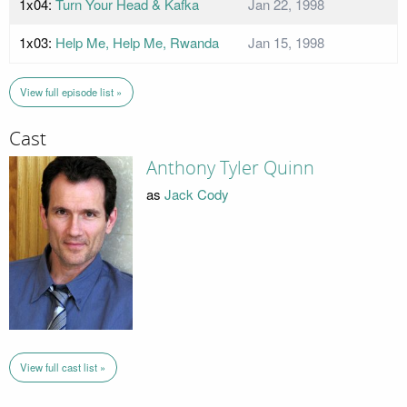
1x04:
Turn Your Head & Kafka
Jan 22, 1998
1x03:
Help Me, Help Me, Rwanda
Jan 15, 1998
View full episode list »
Cast
Anthony Tyler Quinn
as
Jack Cody
View full cast list »