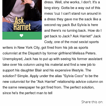
dress. Well, she works, I don't. It's a
long story. Gotta be a way out of this
mess 'cuz I can't stand run around in
a dress they gave me the sack like a
second ray pack But Sylvia is here
and there's no turning back. How do I
get back to Jack? Ask Harriet!" Jack
Cody, one of the most sexist sports
writers in New York City, got fired from his job as sports
columnist at the Dispatch by former girlfriend Melissa Peters.
Unemployed, Jack has to put up with seeing his former assistant
take over his column using his material and find a new job to
support his daughter Blair and his expensive lifestyle. The
solution? Simple. Apply under the alias "Sylvia Coco" to be the
new columnist for the "Ask Harriet" relationship advice column on
the same newspaper he got fired from. The perfect solution,
since he's the perfect man to tell
Share this on: