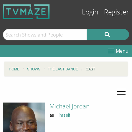
Login
Register
Menu
HOME
SHOWS
THE LAST DANCE
CAST
Michael Jordan
as
Himself