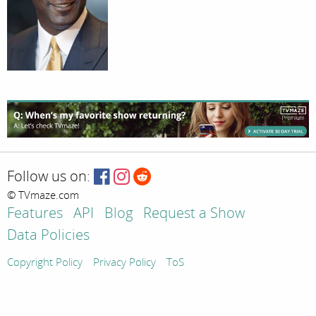
Follow us on:
© TVmaze.com
Features
API
Blog
Request a Show
Data Policies
Copyright Policy
Privacy Policy
ToS