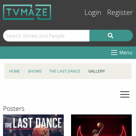
Login
Register
Menu
HOME
SHOWS
THE LAST DANCE
GALLERY
Posters