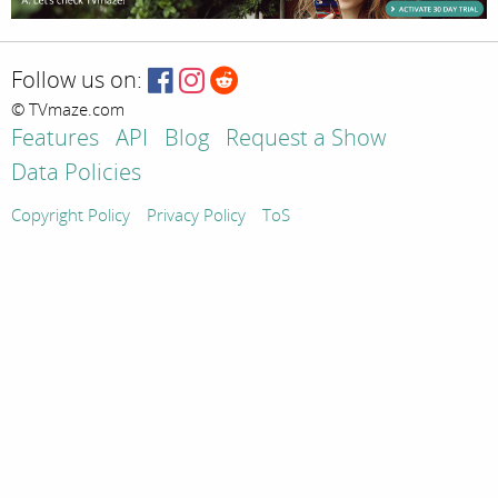
Follow us on:
© TVmaze.com
Features
API
Blog
Request a Show
Data Policies
Copyright Policy
Privacy Policy
ToS