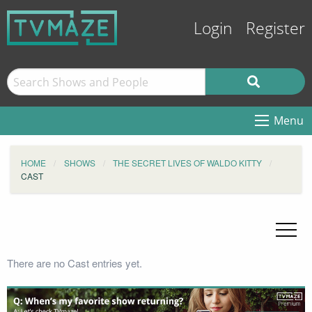
Login
Register
Menu
HOME
SHOWS
THE SECRET LIVES OF WALDO KITTY
CAST
There are no Cast entries yet.