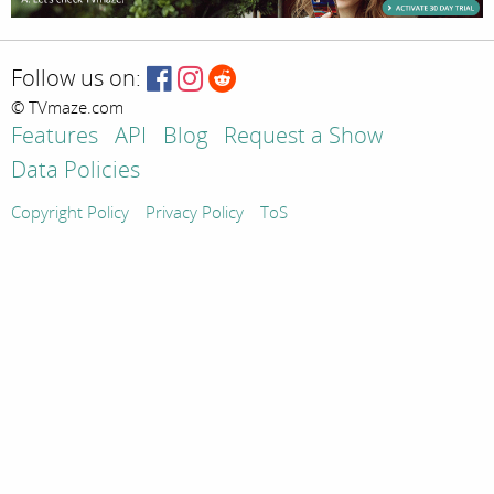
Follow us on:
© TVmaze.com
Features
API
Blog
Request a Show
Data Policies
Copyright Policy
Privacy Policy
ToS