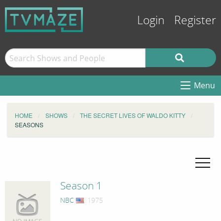
Login
Register
Menu
HOME
SHOWS
THE SECRET LIVES OF WALDO KITTY
SEASONS
Season 1
NBC
, 1975