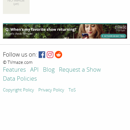
Follow us on:
© TVmaze.com
Features
API
Blog
Request a Show
Data Policies
Copyright Policy
Privacy Policy
ToS