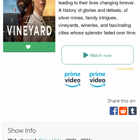
leading to their lives changing forever.
A history of glories and defeats, of
silver mines, family intrigues,
vineyards, wineries, and fascinating
cities whose splendor faded over time.
Watch now
Share this on:
Show Info