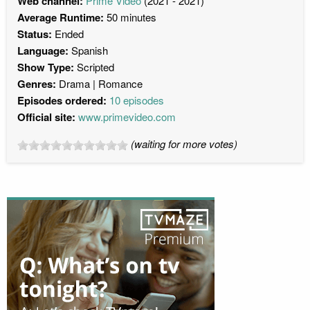
Web channel:
Prime Video
(2021 - 2021)
Average Runtime:
50 minutes
Status:
Ended
Language:
Spanish
Show Type:
Scripted
Genres:
Drama
Romance
Episodes ordered:
10 episodes
Official site:
www.primevideo.com
(waiting for more votes)