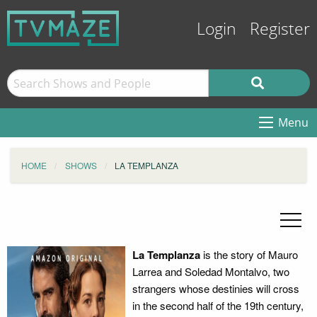
Login
Register
Menu
HOME
SHOWS
LA TEMPLANZA
La Templanza
is the story of Mauro
Larrea and Soledad Montalvo, two
strangers whose destinies will cross
in the second half of the 19th century,