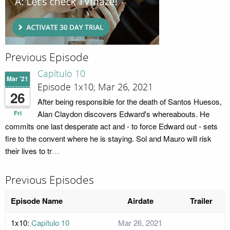
Previous Episode
Capítulo 10
Mar '21
Episode 1x10; Mar 26, 2021
26
After being responsible for the death of Santos Huesos,
Fri
Alan Claydon discovers Edward's whereabouts. He
commits one last desperate act and - to force Edward out - sets
fire to the convent where he is staying. Sol and Mauro will risk
their lives to tr
…
Previous Episodes
Episode Name
Airdate
Trailer
1x10:
Capítulo 10
Mar 26, 2021