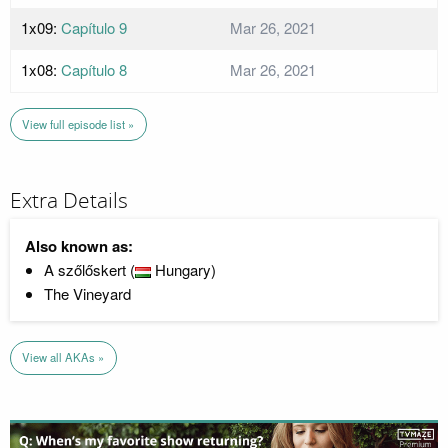
1x09:
Capítulo 9
Mar 26, 2021
1x08:
Capítulo 8
Mar 26, 2021
View full episode list »
Extra Details
Also known as:
A szőlőskert (
Hungary)
The Vineyard
View all AKAs »